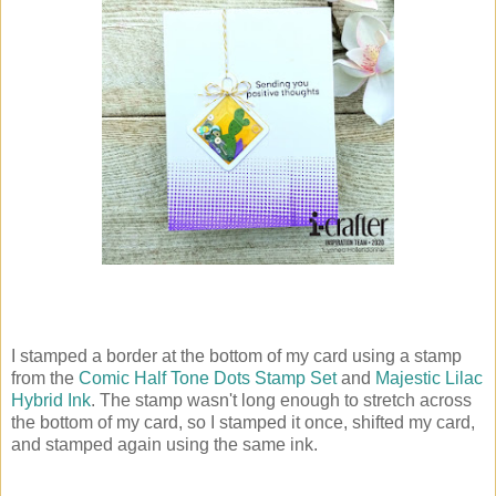
I stamped a border at the bottom of my card using a stamp
from the
Comic Half Tone Dots Stamp Set
and
Majestic Lilac
Hybrid Ink
. The stamp wasn't long enough to stretch across
the bottom of my card, so I stamped it once, shifted my card,
and stamped again using the same ink.