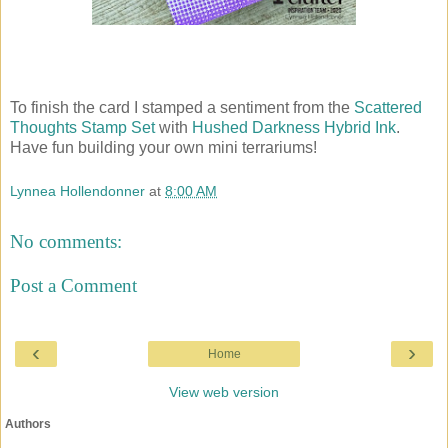
To finish the card I stamped a sentiment from the
Scattered
Thoughts Stamp Set
with
Hushed Darkness Hybrid Ink
.
Have fun building your own mini terrariums!
Lynnea Hollendonner
at
8:00 AM
No comments:
Post a Comment
‹
›
Home
View web version
Authors