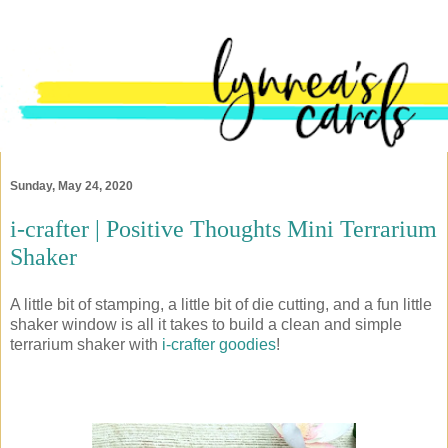
Sunday, May 24, 2020
i-crafter | Positive Thoughts Mini Terrarium
Shaker
A little bit of stamping, a little bit of die cutting, and a fun little
shaker window is all it takes to build a clean and simple
terrarium shaker with
i-crafter goodies
!