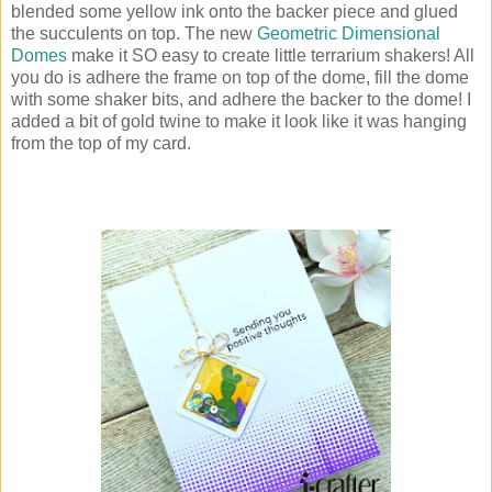
blended some yellow ink onto the backer piece and glued
the succulents on top. The new
Geometric Dimensional
Domes
make it SO easy to create little terrarium shakers! All
you do is adhere the frame on top of the dome, fill the dome
with some shaker bits, and adhere the backer to the dome! I
added a bit of gold twine to make it look like it was hanging
from the top of my card.