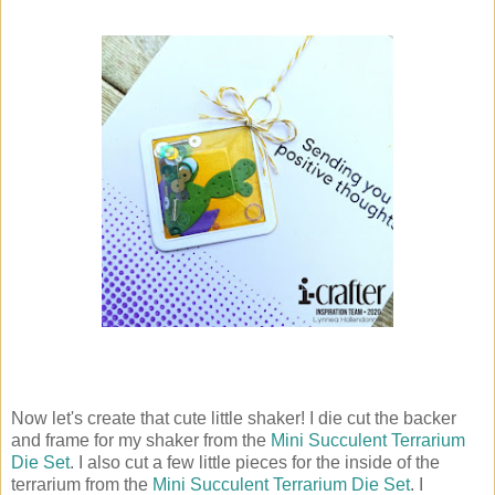
Now let's create that cute little shaker! I die cut the backer
and frame for my shaker from the
Mini Succulent Terrarium
Die Set
. I also cut a few little pieces for the inside of the
terrarium from the
Mini Succulent Terrarium Die Set
. I