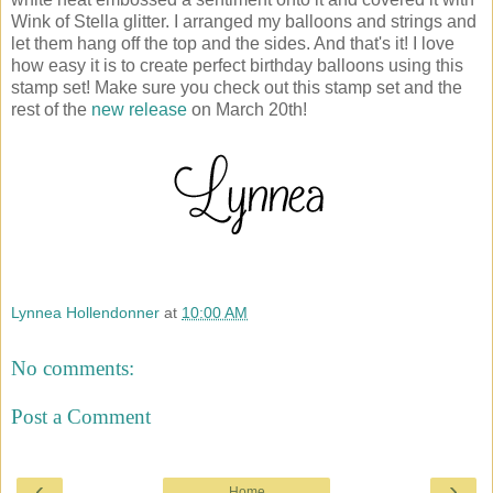
Wink of Stella glitter. I arranged my balloons and strings and
let them hang off the top and the sides. And that's it! I love
how easy it is to create perfect birthday balloons using this
stamp set! Make sure you check out this stamp set and the
rest of the
new release
on March 20th!
Lynnea Hollendonner
at
10:00 AM
No comments:
Post a Comment
‹
›
Home