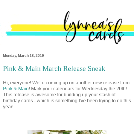
Monday, March 18, 2019
Pink & Main March Release Sneak
Hi, everyone! We're coming up on another new release from
Pink & Main
! Mark your calendars for Wednesday the 20th!
This release is awesome for building up your stash of
birthday cards - which is something I've been trying to do this
year!