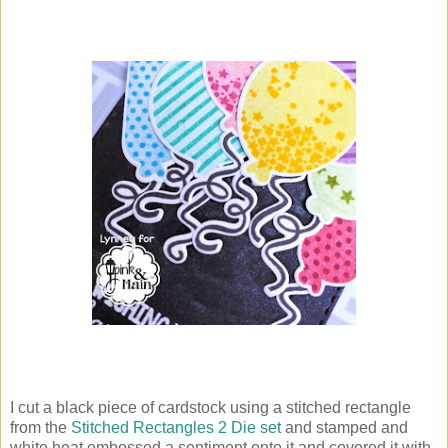
I cut a black piece of cardstock using a stitched rectangle
from the
Stitched Rectangles 2 Die set
and stamped and
white heat embossed a sentiment onto it and covered it with