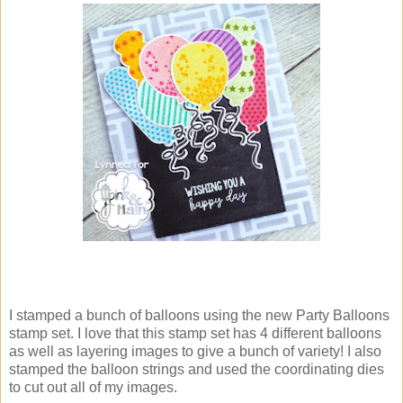
I stamped a bunch of balloons using the new Party Balloons
stamp set. I love that this stamp set has 4 different balloons
as well as layering images to give a bunch of variety! I also
stamped the balloon strings and used the coordinating dies
to cut out all of my images.