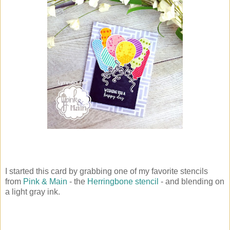
I started this card by grabbing one of my favorite stencils
from
Pink & Main
- the
Herringbone stencil
- and blending on
a light gray ink.