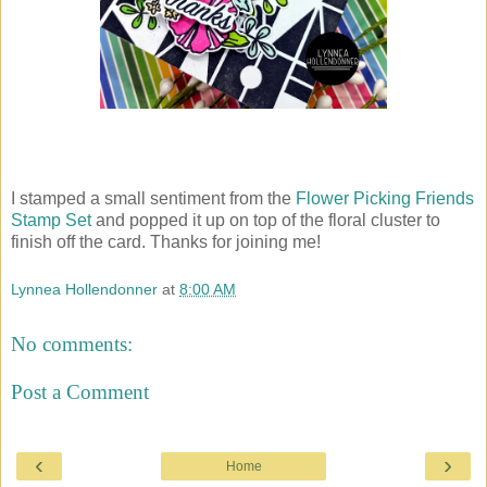
I stamped a small sentiment from the
Flower Picking Friends
Stamp Set
and popped it up on top of the floral cluster to
finish off the card. Thanks for joining me!
Lynnea Hollendonner
at
8:00 AM
No comments:
Post a Comment
‹
›
Home