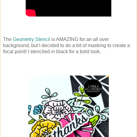
The
Geometry Stencil
is AMAZING for an all over
background, but I decided to do a bit of masking to create a
focal point! I stenciled in black for a bold look.