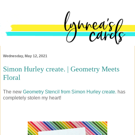
Wednesday, May 12, 2021
Simon Hurley create. | Geometry Meets
Floral
The new
Geometry Stencil from Simon Hurley create.
has
completely stolen my heart!