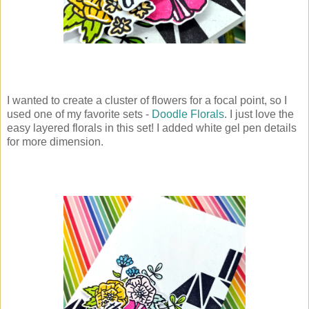
I wanted to create a cluster of flowers for a focal point, so I
used one of my favorite sets -
Doodle Florals
. I just love the
easy layered florals in this set! I added white gel pen details
for more dimension.