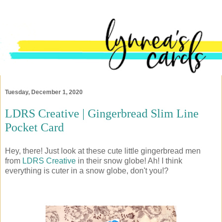
Tuesday, December 1, 2020
LDRS Creative | Gingerbread Slim Line
Pocket Card
Hey, there! Just look at these cute little gingerbread men
from
LDRS Creative
in their snow globe! Ah! I think
everything is cuter in a snow globe, don't you!?