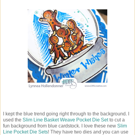
I kept the blue trend going right through to the background. I
used the
Slim Line Basket Weave Pocket Die Set
to cut a
fun background from blue cardstock. I love these new
Slim
Line Pocket Die Sets
! They have two dies and you can use