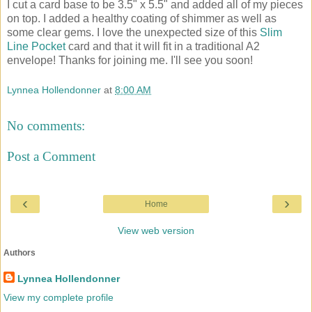
I cut a card base to be 3.5" x 5.5" and added all of my pieces
on top. I added a healthy coating of shimmer as well as
some clear gems. I love the unexpected size of this
Slim
Line Pocket
card and that it will fit in a traditional A2
envelope! Thanks for joining me. I'll see you soon!
Lynnea Hollendonner
at
8:00 AM
No comments:
Post a Comment
‹
›
Home
View web version
Authors
Lynnea Hollendonner
View my complete profile