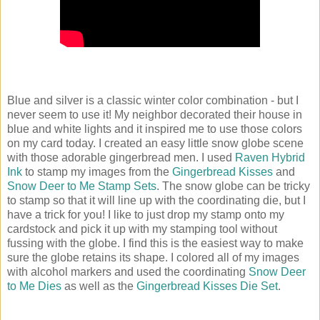
Blue and silver is a classic winter color combination - but I
never seem to use it! My neighbor decorated their house in
blue and white lights and it inspired me to use those colors
on my card today. I created an easy little snow globe scene
with those adorable gingerbread men. I used
Raven Hybrid
Ink
to stamp my images from the
Gingerbread Kisses
and
Snow Deer to Me Stamp Sets
. The snow globe can be tricky
to stamp so that it will line up with the coordinating die, but I
have a trick for you! I like to just drop my stamp onto my
cardstock and pick it up with my stamping tool without
fussing with the globe. I find this is the easiest way to make
sure the globe retains its shape. I colored all of my images
with alcohol markers and used the coordinating
Snow Deer
to Me Dies
as well as the
Gingerbread Kisses Die Set
.