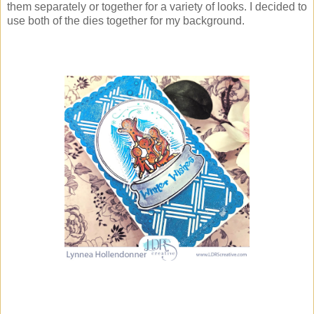
them separately or together for a variety of looks. I decided to
use both of the dies together for my background.