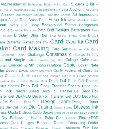
5 cards 1 kit
eatureFriday
3D Embossing Folder
4-Bar Card
A
Alcohol Inks
et Full of Happiness
A2Z Scrapbooking
A7 Card
Alpha
Altenew
Art Impressions
Anniversary
AquaInk Transfer Sheets
Atelier Ink
sprix
Arteza Real Brush Pens
Atelier Mini Ink Cubes
umn
Background Stamp
Avery Elle
Baby
Background
Beth Duff Designs
Betterpress
hnique
Beautiful Branches
Birch
Birthday
Blog Hop
Brutus
s Design
Brea Reese
Bridge Card
Card
Card
Card Kit
Butterfly Reflections Ink
roe
ker
Card Making
Card Set
Cards for Kids
Carta
Christmas
Challenge
Christmas in July
Catherine Pooler
an and Simple
Collage
Color
Coffee Lovers Blog Hop
Color
Copic
Concord & 9th
Cover Plate
Congratulations
lenge
ftin Desert Divas
Crafty Festival of Christmas
Crafty Courtyard
Create a Smile
ola
Create and Inkspire
Create in Quads Stencils
Deco Foil
Deco Foil Enamel
ivation
Cricut
Critter
Dazzle Dust
Deco Foil Flock Transfer Sheets
sfer Sheets
Deco Foil
Deco Foil
n Flock Transfer Sheets
Deco Foil Transfer Gel
nsfer Gel BLANCO
Deco Foil Transfer Gel DUO
Deco Foil
Design Team
nsfer Sheets
DecoFoil
Designer Toner
Die Cutting
Distress Ink
ets
Die Cut Inlay
Digital Stamp
tress Oxide
Distress Oxide Sprays
Doodlebug Design
Dove Blender
Easter
Dry Embossing
Echo Park
Electro-POP
Eclipse
Emboss Resist
zabeth Craft Designs
Embossing Folder
Erin Lee
Ephemera
ssing Paste
Envelope
Envelope Journal