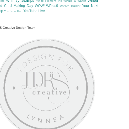
Whimsy Stamps
Winter
ers
White Pigment Ink
Winnie & Walter
ld Card Making Day
WOW!
WPlus9
Your Next
Wreath Builder
mp
YouTube Live
YouTube Hop
 Creative Design Team