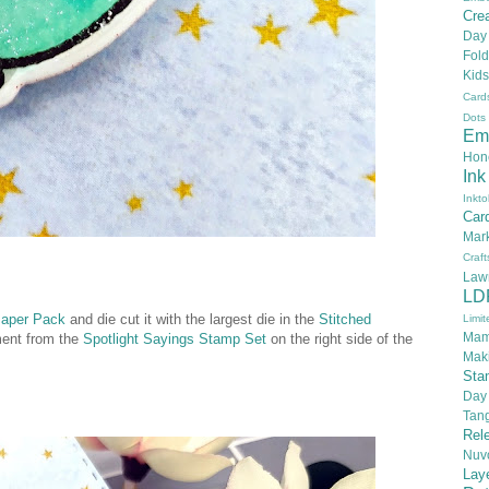
Crea
Day
Fold
Kids
Card
Dots
Em
Hon
Ink
Inkto
Car
Mar
Craft
Law
LD
Paper Pack
and die cut it with the largest die in the
Stitched
Limit
Mam
ment from the
Spotlight Sayings Stamp Set
on the right side of the
Mak
Sta
Day
Tan
Rel
Nuv
Lay