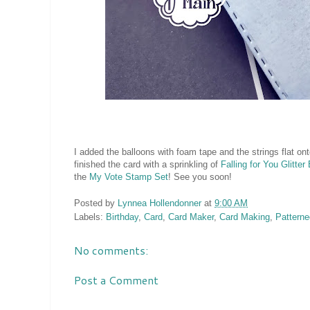
I added the balloons with foam tape and the strings flat ont
finished the card with a sprinkling of
Falling for You Glitte
the
My Vote Stamp Set
! See you soon!
Posted by
Lynnea Hollendonner
at
9:00 AM
Labels:
Birthday
,
Card
,
Card Maker
,
Card Making
,
Patterne
No comments:
Post a Comment