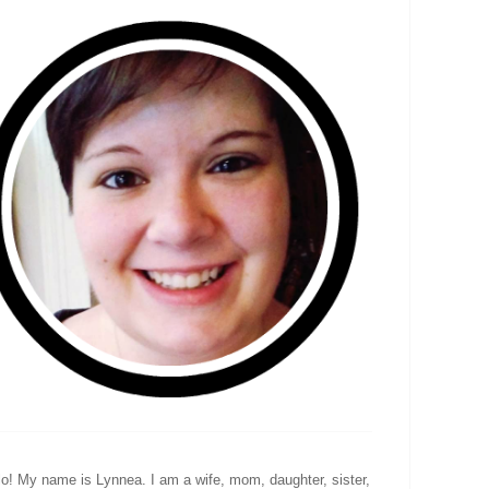
lo! My name is Lynnea. I am a wife, mom, daughter, sister,