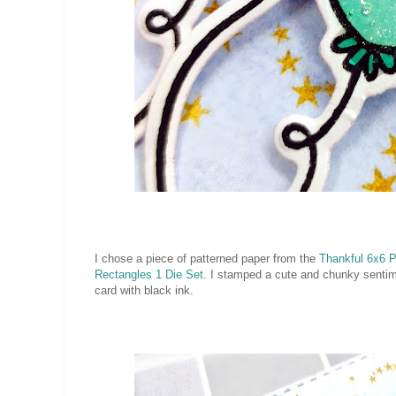
I chose a piece of patterned paper from the
Thankful 6x6 
Rectangles 1 Die Set
. I stamped a cute and chunky senti
card with black ink.