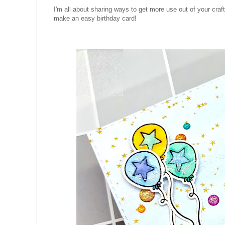
I'm all about sharing ways to get more use out of your craf
make an easy birthday card!