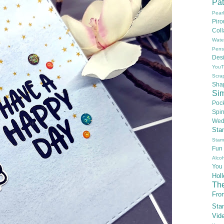
Pat
Pear
Pir
Col
Wate
Pens
Des
YouT
Scra
Sha
Si
Poc
Spi
Wed
Sta
Stam
Fun
Alcoh
You
Hol
Th
Fron
Sta
Vid