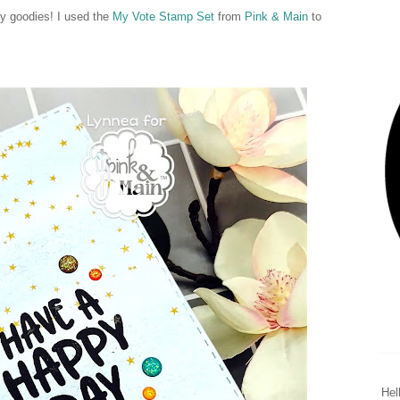
ty goodies! I used the
My Vote Stamp Set
from
Pink & Main
to
Hel