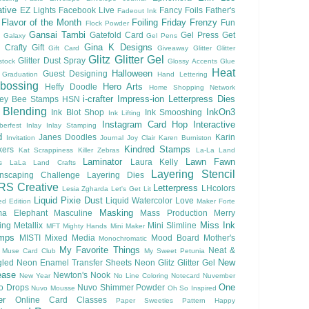
tive
EZ Lights
Facebook Live
Fancy Foils
Father's
Fadeout Ink
Flavor of the Month
Foiling
Friday Frenzy
Fun
Flock Powder
Gansai Tambi
Gatefold Card
Gel Press
Get
Galaxy
Gel Pens
Gina K Designs
 Crafty
Gift
Gift Card
Giveaway
Glitter
Glitter
Glitz Glitter Gel
Glitter Dust Spray
stock
Glossy Accents
Glue
Heat
Halloween
Guest Designing
Graduation
Hand Lettering
bossing
Hero Arts
Heffy Doodle
Home Shopping Network
i-crafter
Impress-ion Letterpress Dies
ey Bee Stamps
HSN
 Blending
InkOn3
Ink Blot Shop
Ink Smooshing
Ink Lifting
Instagram Card Hop
Interactive
berfest
Inlay
Inlay Stamping
d
Janes Doodles
Karin
Invitation
Journal
Joy Clair
Karen Burniston
Kindred Stamps
kers
Kat Scrappiness
Killer Zebras
La-La Land
Laminator
Lawn Fawn
Laura Kelly
s
LaLa Land Crafts
Layering Stencil
nscaping Challenge
Layering Dies
RS Creative
Letterpress
LHcolors
Lesia Zgharda
Let's Get Lit
Liquid Pixie Dust
Liquid Watercolor
Love
ed Edition
Maker Forte
Masking
a Elephant
Masculine
Mass Production
Merry
Miss Ink
ing
Metallix
Mini Slimline
MFT
Mighty Hands
Mini Maker
mps
MISTI
Mixed Media
Mood Board
Mother's
Monochromatic
My Favorite Things
Neat &
Muse Card Club
My Sweet Petunia
New
gled
Neon Enamel Transfer Sheets
Neon Glitz Glitter Gel
ease
Newton's Nook
New Year
No Line Coloring
Notecard
Nuvember
One
o Drops
Nuvo Shimmer Powder
Nuvo Mousse
Oh So Inspired
er
Online Card Classes
Paper Sweeties
Pattern Happy