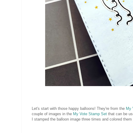
Let's start with those happy balloons! They're from the
My 
couple of images in the
My Vote Stamp Set
that can be use
I stamped the balloon image three times and colored them