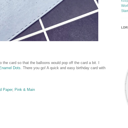
Keep
Wor
Sta
LDRS
o the card so that the balloons would pop off the card a bit. I
r Enamel Dots
. There you go! A quick and easy birthday card with
d Paper
,
Pink & Main