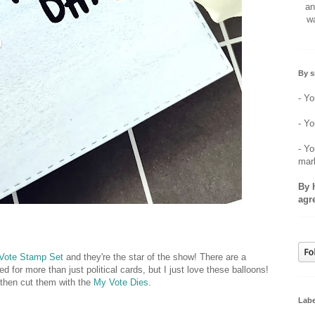
an
wa
By s
- Yo
- Yo
- Yo
mar
By 
agr
Vote Stamp Set
and they're the star of the show! There are a
d for more than just political cards, but I just love these balloons!
 then cut them with the
My Vote Dies
.
Labe