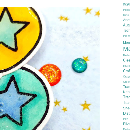
#c9F
Pock
Dies
Arte
Aut
Tec
Pres
Mon
Ma
Bella
Cle
Chal
Cra
Cray
Creat
Tran
Neo
Tra
Tra
She
Dis
Pen
Eli
Embo