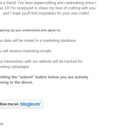
d a friend. I've been papercrafting and cardmaking since I
s 13! I'm overjoyed to share my love of crafting with you
and I hope you'll find inspiration for your own crafts!
igning up you understand and agree to:
ur data will be stored in a marketing database
u will receive marketing emails
ur interactions with our website will be tracked for
keting campaigns.
hitting the "submit" button below you are actively
eeing to the above.
ls