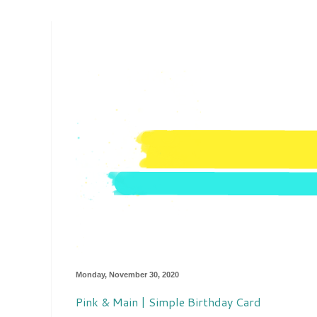
Monday, November 30, 2020
Pink & Main | Simple Birthday Card