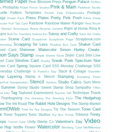
terned Paper
Penguin Palace
Pear Blossom Press
Perfect
Pink & Main
Photoplay
ls
Picket Fence Studios
Pinkfresh Studio
ouette Pattern Templates
Postage
Pocket Pals
Polkadoodles
Press Plates
Pretty Pink Posh
lage
Power Pack
Prima
Prima
Rainbow
Rainbow Maker
Ranger
rcolor
Pull Tab Card
Real Brush
Right at Home
Rina K
Reinker Techniques
Resist
Reverse Confetti
Sassy and Crafty
igns
Rub-On Transfers
Sakura Koi
Save the Crafty
Scene Card
Scrapbook.com
uber
Scrapbook
Scrapbook Page
Scrapping for Less
Shaker Card
pbooking
Shadow Box Card
Shimmer Watercolor
Simon Hurley Create.
ped Card
mon Says Stamp
Slider Card
Slim Line
Simple Stories
Sizzix
Slimline Card
Sneak Peek
Spectrum Noir
ket Card
Snarky
Spring
nner Card
Square Card
SSS Monday Challenge
SSS
nesday Challenge
Stack & Collage
St Patrick's Day
Staedtler
mp Layering
Stamping
Stamp n Stencil
Stamping Foam
Stencil
Studio Calico
Sum More
pnFoil
Stamptember
Stickers
Summer
Sunny Studio
Sweet Stamp Shop
Sympathy
T-Rex
Tag
Taylored Expressions
Technique
Thank
ol Inks
Teacher Gift
The Hedgehog
Thanksgiving
The Greetery
The Greeting Farm
low
The Rabbit Hole Designs
The Ink Road
The Stamp Market
ermOWeb
Toner Card
Tis The Season
Time for Tea Designs
t
Trinity
Toner Toppers
Tonic Studios
Triblend
Toy Box
Tri-fold
Video
mps
Valentine's Day
Unity Stamp Co
Tunnel Card
Watercolor
eo Hop
Waffle Flower
Wedding Card
WeRMemory