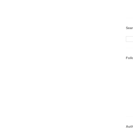
Sear
Foll
Aut