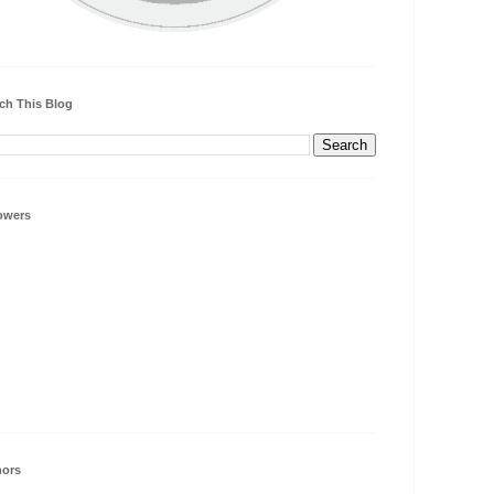
ch This Blog
owers
hors