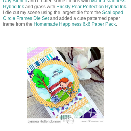
Day Stencil
and created some clouds with
Marina Madness
Hybrid Ink
and grass with
Prickly Pear Perfection Hybrid Ink
.
I die cut my scene using the largest die from the
Scalloped
Circle Frames Die Set
and added a cute patterned paper
frame from the
Homemade Happiness 6x6 Paper Pack
.