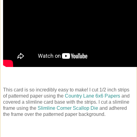
This card is so incredibly easy to make! I cut 1/2 inch strips
of patterned paper using the
Country Lane 6x6 Papers
and
covered a slimline card base with the strips. I cut a slimline
frame using the
Slimline Corner Scallop Die
and adhered
the frame over the patterned paper background.