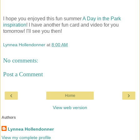
I hope you enjoyed this fun summer
A Day in the Park
inspiration
! I have another fun card and video for you
tomorrow! I'll see you then!
Lynnea Hollendonner
at
8:00 AM
No comments:
Post a Comment
‹
›
Home
View web version
Authors
Lynnea Hollendonner
View my complete profile