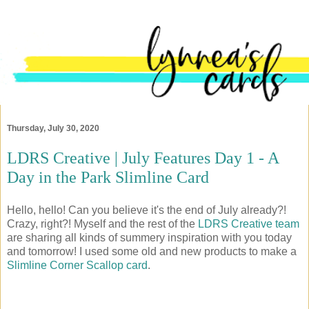
Thursday, July 30, 2020
LDRS Creative | July Features Day 1 - A
Day in the Park Slimline Card
Hello, hello! Can you believe it's the end of July already?!
Crazy, right?! Myself and the rest of the
LDRS Creative team
are sharing all kinds of summery inspiration with you today
and tomorrow! I used some old and new products to make a
Slimline Corner Scallop card
.