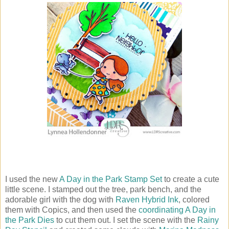
I used the new
A Day in the Park Stamp Set
to create a cute
little scene. I stamped out the tree, park bench, and the
adorable girl with the dog with
Raven Hybrid Ink
, colored
them with Copics, and then used the
coordinating A Day in
the Park Dies
to cut them out. I set the scene with the
Rainy