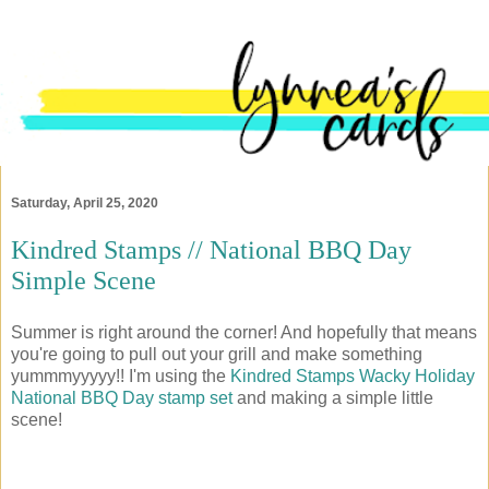
Saturday, April 25, 2020
Kindred Stamps // National BBQ Day
Simple Scene
Summer is right around the corner! And hopefully that means
you're going to pull out your grill and make something
yummmyyyyy!! I'm using the
Kindred Stamps
Wacky Holiday
National BBQ Day stamp set
and making a simple little
scene!