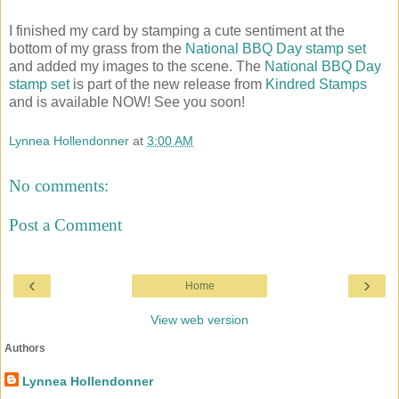
I finished my card by stamping a cute sentiment at the
bottom of my grass from the
National BBQ Day stamp set
and added my images to the scene. The
National BBQ Day
stamp set
is part of the new release from
Kindred Stamps
and is available NOW! See you soon!
Lynnea Hollendonner
at
3:00 AM
No comments:
Post a Comment
‹
›
Home
View web version
Authors
Lynnea Hollendonner