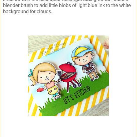
blender brush to add little blobs of light blue ink to the white
background for clouds.