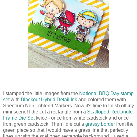
I stamped the little images from the
National BBQ Day stamp
set
with
Blackout Hybrid Detail Ink
and colored them with
Spectrum Noir Triblend Markers. Now it's time to finish off my
mini scene! I die cut a rectangle from a
Scalloped Rectangle
Frame Die Set
twice - once from white cardstock and once
from green cardstock. Then I die cut a
grassy border
from the
green piece so that I would have a grass line that perfectly
lines up with the scalloped rectangle background. I used a