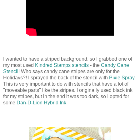
I wanted to have a striped background, so I grabbed one of
my most used
Kindred Stamps stencils
- the
Candy Cane
Stencil
! Who says candy cane stripes are only for the
Holidays?! I sprayed the back of the stencil with
Pixie Spray
.
This is very important to do with stencils that have a lot of
"moveable parts" like the stripes. I originally used black ink
for my stripes, but in the end it was too dark, so I opted for
some
Dan-D-Lion Hybrid Ink
.