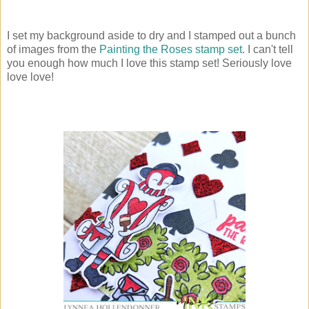
I set my background aside to dry and I stamped out a bunch
of images from the
Painting the Roses stamp set
. I can't tell
you enough how much I love this stamp set! Seriously love
love love!