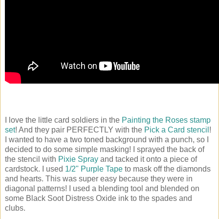
I love the little card soldiers in the
Painting the Roses stamp
set
! And they pair PERFECTLY with the
Pick a Card stencil
!
I wanted to have a two toned background with a punch, so I
decided to do some simple masking! I sprayed the back of
the stencil with
Pixie Spray
and tacked it onto a piece of
cardstock. I used
1/2" Purple Tape
to mask off the diamonds
and hearts. This was super easy because they were in
diagonal patterns! I used a blending tool and blended on
some Black Soot Distress Oxide ink to the spades and
clubs.