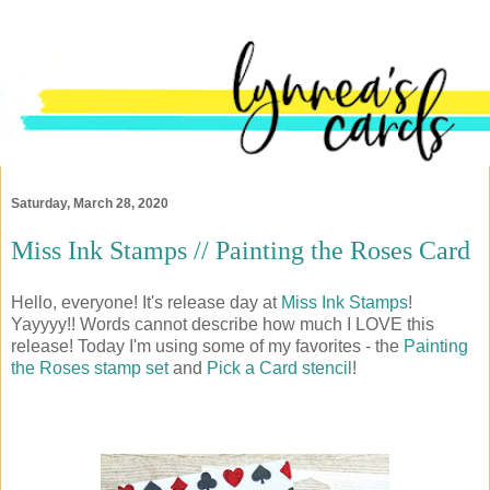
Saturday, March 28, 2020
Miss Ink Stamps // Painting the Roses Card
Hello, everyone! It's release day at
Miss Ink Stamps
!
Yayyyy!! Words cannot describe how much I LOVE this
release! Today I'm using some of my favorites - the
Painting
the Roses stamp set
and
Pick a Card stencil
!