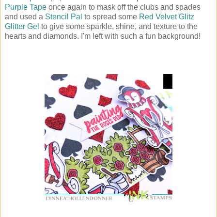
Purple Tape
once again to mask off the clubs and spades
and used a
Stencil Pal
to spread some
Red Velvet Glitz
Glitter Gel
to give some sparkle, shine, and texture to the
hearts and diamonds. I'm left with such a fun background!