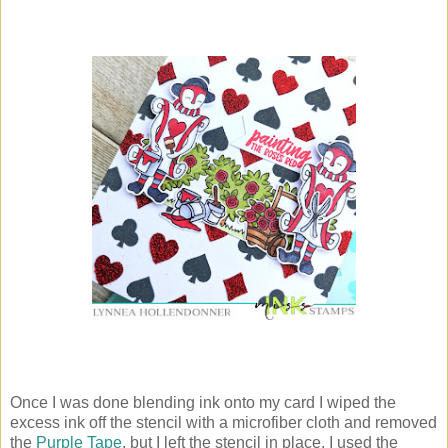
Once I was done blending ink onto my card I wiped the
excess ink off the stencil with a microfiber cloth and removed
the
Purple Tape
, but I left the stencil in place. I used the