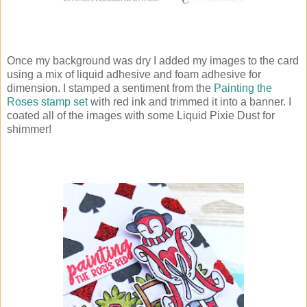
Once my background was dry I added my images to the card
using a mix of liquid adhesive and foam adhesive for
dimension. I stamped a sentiment from the
Painting the
Roses stamp set
with red ink and trimmed it into a banner. I
coated all of the images with some Liquid Pixie Dust for
shimmer!