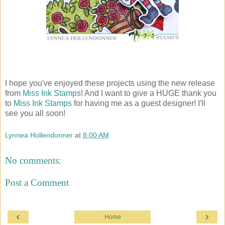
I hope you've enjoyed these projects using the new release
from
Miss Ink Stamps
! And I want to give a HUGE thank you
to
Miss Ink Stamps
for having me as a guest designer! I'll
see you all soon!
Lynnea Hollendonner
at
8:00 AM
No comments:
Post a Comment
‹
›
Home