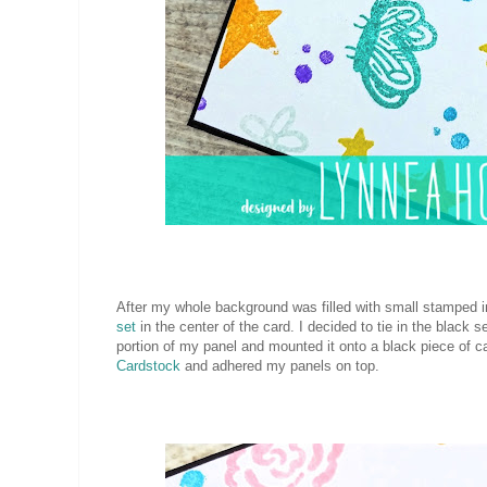
After my whole background was filled with small stamped
set
in the center of the card. I decided to tie in the blac
portion of my panel and mounted it onto a black piece of c
Cardstock
and adhered my panels on top.