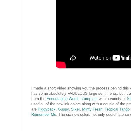
I made a short video showing you the process behind this ca
has some absolutely FABULOUS large sentiments, but it a
from the
Encouraging Words stamp set
with a variety of
Si
used all of the new ink colors along with a couple of the pr
are
Piggyback
,
Guppy
,
Sike!
,
Minty Fresh
,
Tropical Tango
Remember Me
. The six new colors not only coordinate so w