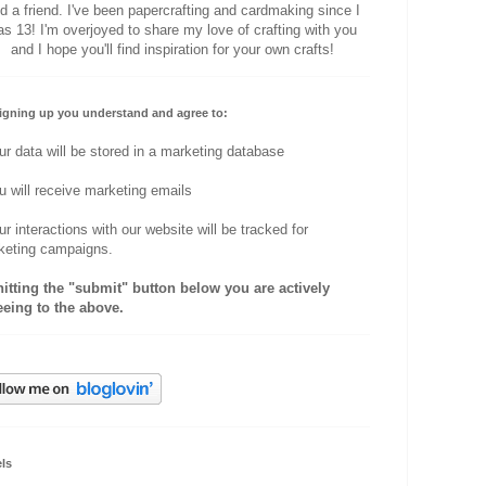
d a friend. I've been papercrafting and cardmaking since I
s 13! I'm overjoyed to share my love of crafting with you
and I hope you'll find inspiration for your own crafts!
igning up you understand and agree to:
ur data will be stored in a marketing database
u will receive marketing emails
ur interactions with our website will be tracked for
keting campaigns.
hitting the "submit" button below you are actively
eeing to the above.
ls