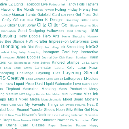
tive
EZ Lights
Facebook Live
Fancy Foils
Father's
Fadeout Ink
Flavor of the Month
Foiling
Friday Frenzy
Fun
Flock Powder
Gansai Tambi
Gatefold Card
Gel Press
Get
Galaxy
Gel Pens
Gina K Designs
 Crafty
Gift
Gift Card
Giveaway
Glitter
Glitter
Glitz Glitter Gel
Glitter Dust Spray
stock
Glossy Accents
Glue
Heat
Halloween
Guest Designing
Graduation
Hand Lettering
bossing
Hero Arts
Heffy Doodle
Home Shopping Network
i-crafter
Impress-ion Letterpress Dies
ey Bee Stamps
HSN
 Blending
InkOn3
Ink Blot Shop
Ink Smooshing
Ink Lifting
Instagram Card Hop
Interactive
berfest
Inlay
Inlay Stamping
d
Janes Doodles
Karin
Invitation
Journal
Joy Clair
Karen Burniston
Kindred Stamps
kers
Kat Scrappiness
Killer Zebras
La-La Land
Laminator
Lawn Fawn
Laura Kelly
s
LaLa Land Crafts
Layering Stencil
nscaping Challenge
Layering Dies
RS Creative
Letterpress
LHcolors
Lesia Zgharda
Let's Get Lit
Liquid Pixie Dust
Liquid Watercolor
Love
ed Edition
Maker Forte
Masking
a Elephant
Masculine
Mass Production
Merry
Miss Ink
ing
Metallix
Mini Slimline
MFT
Mighty Hands
Mini Maker
mps
MISTI
Mixed Media
Mood Board
Mother's
Monochromatic
My Favorite Things
Neat &
Muse Card Club
My Sweet Petunia
New
gled
Neon Enamel Transfer Sheets
Neon Glitz Glitter Gel
ease
Newton's Nook
New Year
No Line Coloring
Notecard
Nuvember
One
o Drops
Nuvo Shimmer Powder
Nuvo Mousse
Oh So Inspired
er
Online Card Classes
Paper Sweeties
Pattern Happy