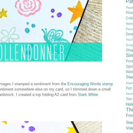
Pat
Pear
Pir
Col
Wate
Pens
Des
YouT
Scra
Sha
Si
Poc
Spi
Wed
Sta
Stam
 images I stamped a sentiment from the
Encouraging Words stamp
Fun
k sentiment somewhere else on my card, so I trimmed down a small
Alcoh
ardstock. I created a top folding A2 card from
Stark White
You
Hol
Th
Fron
Sta
Vid