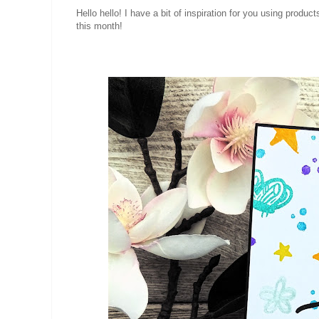
Hello hello! I have a bit of inspiration for you using produc
this month!