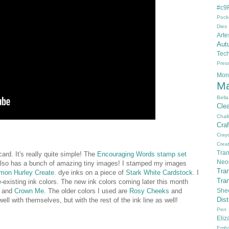
#c9F
Pock
Dies
Arte
Aut
Tec
Pres
Mon
Ma
Bella
Cle
Chal
Cra
Cray
Creat
Tran
rd. It's really quite simple! The
Encouraging Words stamp set
Neo
lso has a bunch of amazing tiny images! I stamped my images
Tra
mon Hurley Create.
dye inks on a piece of
Stark White Cardstock
. I
Tra
e-existing ink colors. The new ink colors coming later this month
, and
Crown Me
. The older colors I used are
Rosy Cheeks
and
She
Dis
ell with themselves, but with the rest of the ink line as well!
Pen
Eli
Embo