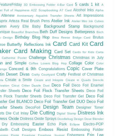
5 cards 1 kit
eatureFriday
3D Embossing Folder
4-Bar Card
A
Alcohol Inks
et Full of Happiness
A2Z Scrapbooking
A7 Card
Alpha
Altenew
Art Impressions
Anniversary
AquaInk Transfer Sheets
Atelier Ink
sprix
Arteza Real Brush Pens
Atelier Mini Ink Cubes
umn
Background Stamp
Avery Elle
Baby
Background
Beth Duff Designs
Betterpress
hnique
Beautiful Branches
Birch
Birthday
Blog Hop
Brutus
s Design
Brea Reese
Bridge Card
Card
Card
Card Kit
Butterfly Reflections Ink
roe
ker
Card Making
Card Set
Cards for Kids
Carta
Christmas
Challenge
Christmas in July
Catherine Pooler
an and Simple
Collage
Color
Coffee Lovers Blog Hop
Color
Copic
Concord & 9th
Cover Plate
Congratulations
lenge
ftin Desert Divas
Crafty Festival of Christmas
Crafty Courtyard
Create a Smile
ola
Create and Inkspire
Create in Quads Stencils
Deco Foil
Deco Foil Enamel
ivation
Cricut
Critter
Dazzle Dust
Deco Foil Flock Transfer Sheets
sfer Sheets
Deco Foil
Deco Foil
n Flock Transfer Sheets
Deco Foil Transfer Gel
nsfer Gel BLANCO
Deco Foil Transfer Gel DUO
Deco Foil
Design Team
nsfer Sheets
DecoFoil
Designer Toner
Die Cutting
Distress Ink
ets
Die Cut Inlay
Digital Stamp
tress Oxide
Distress Oxide Sprays
Doodlebug Design
Dove Blender
Easter
Dry Embossing
Echo Park
Electro-POP
Eclipse
Emboss Resist
zabeth Craft Designs
Embossing Folder
Erin Lee
Ephemera
ssing Paste
Envelope
Envelope Journal