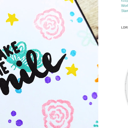
Keep
Wor
Sta
LDRS