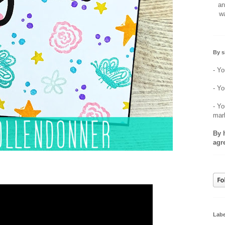
an
wa
By s
- Yo
- Yo
- Yo
mar
By 
agr
Labe