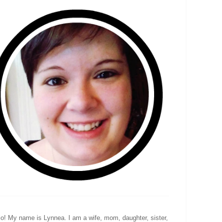
lo! My name is Lynnea. I am a wife, mom, daughter, sister,