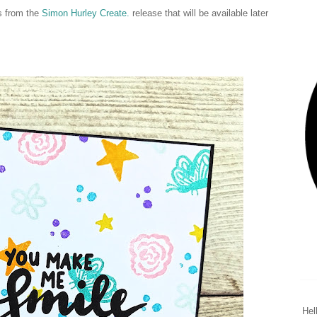
ts from the
Simon Hurley Create.
release that will be available later
Hel