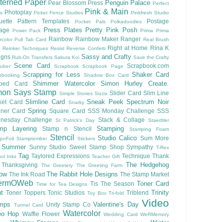
terned Paper
Penguin Palace
Pear Blossom Press
Perfect
Pink & Main
Photoplay
ls
Picket Fence Studios
Pinkfresh Studio
ouette Pattern Templates
Postage
Pocket Pals
Polkadoodles
Press Plates
Pretty Pink Posh
lage
Power Pack
Prima
Prima
Rainbow
Rainbow Maker
Ranger
rcolor
Pull Tab Card
Real Brush
Right at Home
Rina K
Reinker Techniques
Resist
Reverse Confetti
Sassy and Crafty
igns
Rub-On Transfers
Sakura Koi
Save the Crafty
Scene Card
Scrapbook.com
uber
Scrapbook
Scrapbook Page
Scrapping for Less
Shaker Card
pbooking
Shadow Box Card
Shimmer Watercolor
Simon Hurley Create.
ped Card
mon Says Stamp
Slider Card
Slim Line
Simple Stories
Sizzix
Slimline Card
Sneak Peek
Spectrum Noir
ket Card
Snarky
Spring
nner Card
Square Card
SSS Monday Challenge
SSS
nesday Challenge
Stack & Collage
St Patrick's Day
Staedtler
mp Layering
Stamping
Stamp n Stencil
Stamping Foam
Stencil
Studio Calico
Sum More
pnFoil
Stamptember
Stickers
Summer
Sunny Studio
Sweet Stamp Shop
Sympathy
T-Rex
Tag
Taylored Expressions
Technique
Thank
ol Inks
Teacher Gift
The Hedgehog
Thanksgiving
The Greetery
The Greeting Farm
low
The Rabbit Hole Designs
The Ink Road
The Stamp Market
ermOWeb
Toner Card
Tis The Season
Time for Tea Designs
t
Trinity
Toner Toppers
Tonic Studios
Triblend
Toy Box
Tri-fold
Video
mps
Valentine's Day
Unity Stamp Co
Tunnel Card
Watercolor
eo Hop
Waffle Flower
Wedding Card
WeRMemory