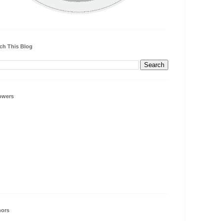
ch This Blog
owers
hors