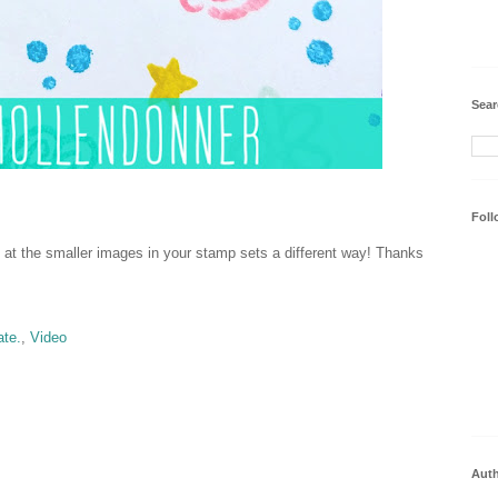
Sear
Foll
 at the smaller images in your stamp sets a different way! Thanks
ate.
,
Video
Aut