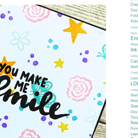
Crea
Day
Fold
Kids
Card
Dots
Em
Hon
Ink
Inkto
Car
Mar
Craft
Law
LD
Limit
Mam
Mak
Sta
Day
Tan
Rel
Nuv
Lay