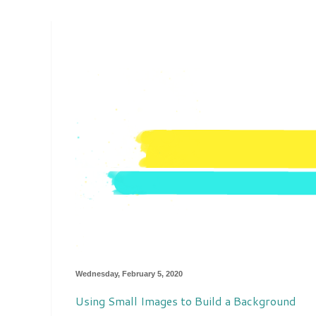
Wednesday, February 5, 2020
Using Small Images to Build a Background