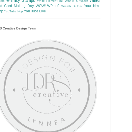
Whimsy Stamps
Winter
ers
White Pigment Ink
Winnie & Walter
ld Card Making Day
WOW!
WPlus9
Your Next
Wreath Builder
mp
YouTube Live
YouTube Hop
 Creative Design Team