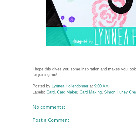
I hope this gives you some inspiration and makes you look
for joining me!
Posted by
Lynnea Hollendonner
at
9:00 AM
Labels:
Card
,
Card Maker
,
Card Making
,
Simon Hurley Cre
No comments:
Post a Comment