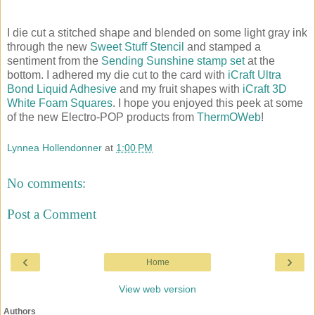
I die cut a stitched shape and blended on some light gray ink
through the new
Sweet Stuff Stencil
and stamped a
sentiment from the
Sending Sunshine stamp set
at the
bottom. I adhered my die cut to the card with
iCraft Ultra
Bond Liquid Adhesive
and my fruit shapes with
iCraft 3D
White Foam Squares
. I hope you enjoyed this peek at some
of the new Electro-POP products from
ThermOWeb
!
Lynnea Hollendonner
at
1:00 PM
No comments:
Post a Comment
‹
›
Home
View web version
Authors