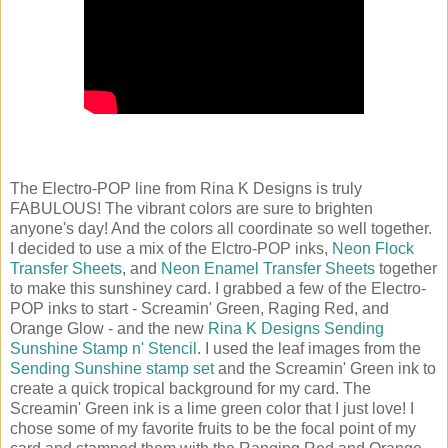
The Electro-POP line from Rina K Designs is truly
FABULOUS! The vibrant colors are sure to brighten
anyone's day! And the colors all coordinate so well together.
I decided to use a mix of the Elctro-POP inks,
Neon Flock
Transfer Sheets
, and
Neon Enamel Transfer Sheets
together
to make this sunshiney card. I grabbed a few of the Electro-
POP inks to start - Screamin' Green, Raging Red, and
Orange Glow - and the new
Rina K Designs Sending
Sunshine Stamp n' Stencil
. I used the leaf images from the
Sending Sunshine stamp set
and the Screamin' Green ink to
create a quick tropical background for my card. The
Screamin' Green ink is a lime green color that I just love! I
chose some of my favorite fruits to be the focal point of my