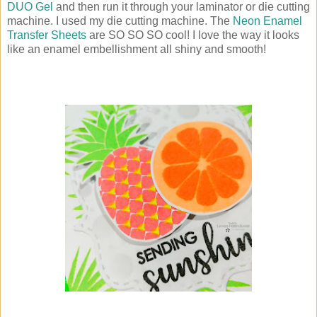
DUO Gel
and then run it through your laminator or die cutting
machine. I used my die cutting machine. The
Neon Enamel
Transfer Sheets
are SO SO SO cool! I love the way it looks
like an enamel embellishment all shiny and smooth!