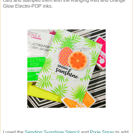
card and stamped them with the Ranging Red and Orange
Glow Electro-POP inks.
I used the
Sending Sunshine Stencil
and
Pixie Spray
to add