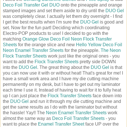
Deco Foil Transfer Gel DUO
onto the pineapple and orange
stamped images and set them aside to dry until the
DUO Gel
was completely clear. I actually let them dry overnight - I find
I get the best results when I'm sure the
DUO Gel
is good and
set. Now for the fun part! Deciding which coordinating
Electro-POP products to use! I decided to go with the
matching
Orange Glow Deco Foil Neon Flock Transfer
Sheets
for the orange slice and new
Hello Yellow Deco Foil
Neon Enamel Transfer Sheets
for the pineapple.
The Neon
Flock Transfer Sheets
work just like the original ones - you
want to add the
Flock Transfer Sheets
pretty side DOWN
into the
DUO Gel
. The great thing about the
DUO Gel
is that
you can now use it with or without heat! That's great for me! I
have a small work area and I have my die cutting machine
permanently on my desk, but I have to get out my laminator
each time I use it. Instead of having to wait for it to fully heat
up I can just place the
Flock Transfer Sheets
face down into
the
DUO Gel
and run it through my die cutting machine and
get the same results as I do with the laminator but without
the hassle! Yay!! The
Neon Enamel Transfer Sheets
work
almost the same way as
Deco Foil Transfer Sheets
- you
want to place the
Enamel Transfer Sheet
face UP over the