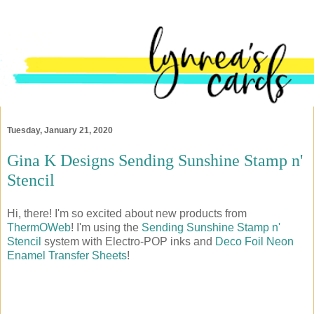
Tuesday, January 21, 2020
Gina K Designs Sending Sunshine Stamp n'
Stencil
Hi, there! I'm so excited about new products from
ThermOWeb
! I'm using the
Sending Sunshine Stamp n'
Stencil
system with Electro-POP inks and
Deco Foil Neon
Enamel Transfer Sheets
!