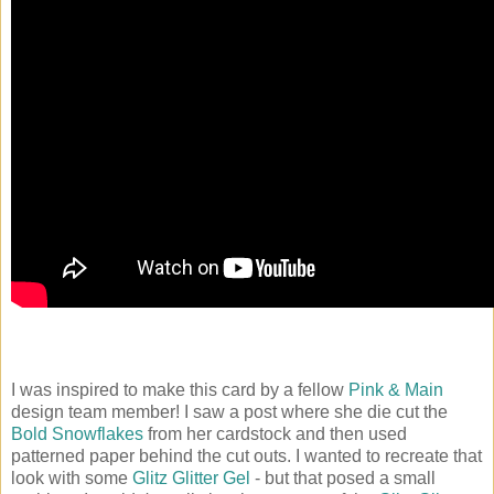
I was inspired to make this card by a fellow
Pink & Main
design team member! I saw a post where she die cut the
Bold Snowflakes
from her cardstock and then used
patterned paper behind the cut outs. I wanted to recreate that
look with some
Glitz Glitter Gel
- but that posed a small