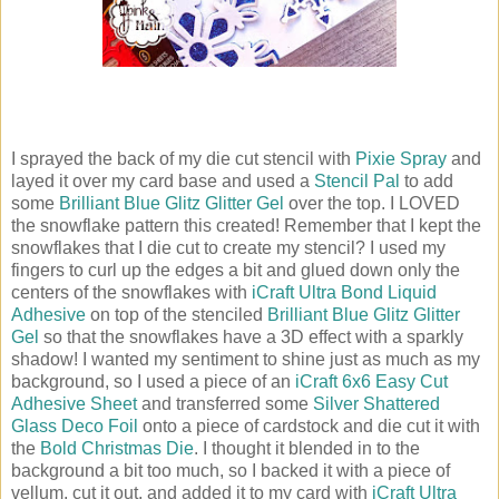
I sprayed the back of my die cut stencil with
Pixie Spray
and
layed it over my card base and used a
Stencil Pal
to add
some
Brilliant Blue Glitz Glitter Gel
over the top. I LOVED
the snowflake pattern this created! Remember that I kept the
snowflakes that I die cut to create my stencil? I used my
fingers to curl up the edges a bit and glued down only the
centers of the snowflakes with
iCraft Ultra Bond Liquid
Adhesive
on top of the stenciled
Brilliant Blue Glitz Glitter
Gel
so that the snowflakes have a 3D effect with a sparkly
shadow! I wanted my sentiment to shine just as much as my
background, so I used a piece of an
iCraft 6x6 Easy Cut
Adhesive Sheet
and transferred some
Silver Shattered
Glass Deco Foil
onto a piece of cardstock and die cut it with
the
Bold Christmas Die
. I thought it blended in to the
background a bit too much, so I backed it with a piece of
vellum, cut it out, and added it to my card with
iCraft Ultra