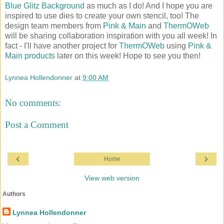
Blue Glitz Background
as much as I do! And I hope you are
inspired to use dies to create your own stencil, too! The
design team members from
Pink & Main
and
ThermOWeb
will be sharing collaboration inspiration with you all week! In
fact - I'll have another project for
ThermOWeb
using
Pink &
Main products
later on this week! Hope to see you then!
Lynnea Hollendonner
at
9:00 AM
No comments:
Post a Comment
‹
›
Home
View web version
Authors
Lynnea Hollendonner