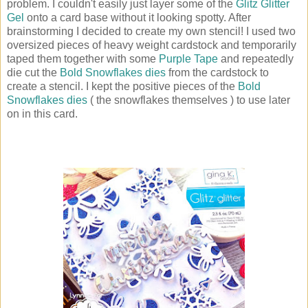
problem. I couldn't easily just layer some of the
Glitz Glitter
Gel
onto a card base without it looking spotty. After
brainstorming I decided to create my own stencil! I used two
oversized pieces of heavy weight cardstock and temporarily
taped them together with some
Purple Tape
and repeatedly
die cut the
Bold Snowflakes dies
from the cardstock to
create a stencil. I kept the positive pieces of the
Bold
Snowflakes dies
( the snowflakes themselves ) to use later
on in this card.