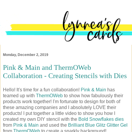
Monday, December 2, 2019
Pink & Main and ThermOWeb
Collaboration - Creating Stencils with Dies
Hello! It's time for a fun collaboration!
Pink & Main
has
teamed up with
ThermOWeb
to show how fabulously their
products work together! I'm fortunate to design for both of
these amazing companies and I absolutely LOVE their
products! I put together a little video to show you how I
created my own DIY stencil with the
Bold Snowflakes dies
from
Pink & Main
and used the
Brilliant Blue Glitz Glitter Gel
from
ThermOWeb
to create a sparkly background!