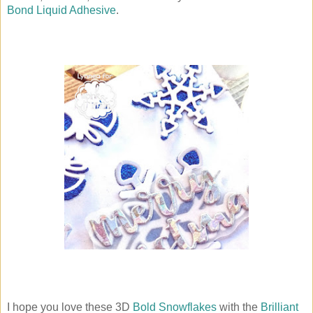
Bond Liquid Adhesive
.
I hope you love these 3D
Bold Snowflakes
with the
Brilliant