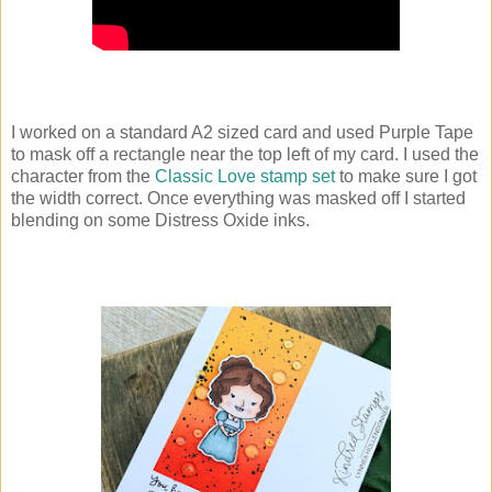
I worked on a standard A2 sized card and used Purple Tape
to mask off a rectangle near the top left of my card. I used the
character from the
Classic Love stamp set
to make sure I got
the width correct. Once everything was masked off I started
blending on some Distress Oxide inks.