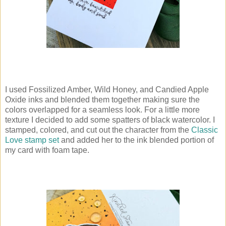
I used Fossilized Amber, Wild Honey, and Candied Apple
Oxide inks and blended them together making sure the
colors overlapped for a seamless look. For a little more
texture I decided to add some spatters of black watercolor. I
stamped, colored, and cut out the character from the
Classic
Love stamp set
and added her to the ink blended portion of
my card with foam tape.