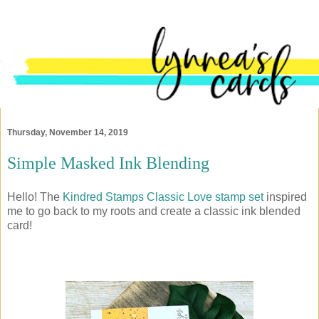
Thursday, November 14, 2019
Simple Masked Ink Blending
Hello! The
Kindred Stamps
Classic Love stamp set
inspired
me to go back to my roots and create a classic ink blended
card!