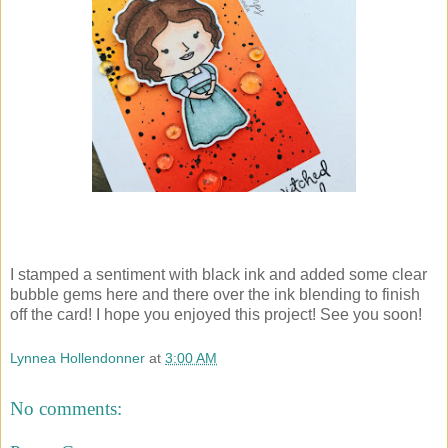
I stamped a sentiment with black ink and added some clear
bubble gems here and there over the ink blending to finish
off the card! I hope you enjoyed this project! See you soon!
Lynnea Hollendonner
at
3:00 AM
No comments: