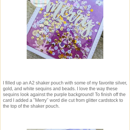
I filled up an A2 shaker pouch with some of my favorite silver,
gold, and white sequins and beads. I love the way these
sequins look against the purple background! To finish off the
card I added a "Merry" word die cut from glitter cardstock to
the top of the shaker pouch.