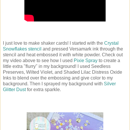
I just love to make shaker cards! I started with the
Crystal
Snowflakes stencil
and pressed Versamark ink through the
stencil and heat embossed it with white powder. Check out
my video above to see how I used
Pixie Spray
to create a
little extra "flurry" in my background! I used Seedless
Preserves, Wilted Violet, and Shaded Lilac Distress Oxide
Inks to blend over the embossing and give color to my
background. Then I sprayed my background with
Silver
Glitter Dust
for extra sparkle.