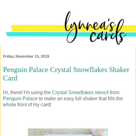
Friday, November 15, 2019
Penguin Palace Crystal Snowflakes Shaker
Card
Hi, there! I'm using the
Crystal Snowflakes stencil
from
Penguin Palace
to make an easy full shaker that fills the
whole front of my card!