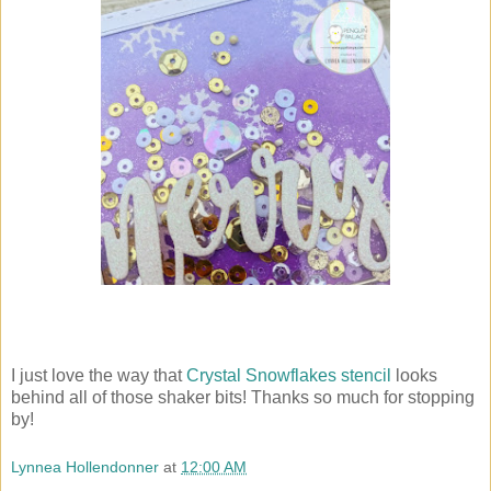
I just love the way that
Crystal Snowflakes stencil
looks
behind all of those shaker bits! Thanks so much for stopping
by!
Lynnea Hollendonner
at
12:00 AM