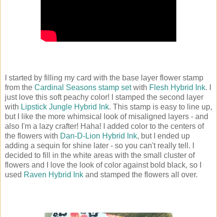
I started by filling my card with the base layer flower stamp
from the
Cardinal Seasons stamp set
with
Flesh Hybrid Ink
. I
just love this soft peachy color! I stamped the second layer
with
Lipstick Jungle Hybrid Ink
. This stamp is easy to line up,
but I like the more whimsical look of misaligned layers - and
also I'm a lazy crafter! Haha! I added color to the centers of
the flowers with
Dan-D-Lion Hybrid Ink
, but I ended up
adding a sequin for shine later - so you can't really tell. I
decided to fill in the white areas with the small cluster of
flowers and I love the look of color against bold black, so I
used
Raven Hybrid Ink
and stamped the flowers all over.