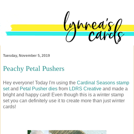
Tuesday, November 5, 2019
Peachy Petal Pushers
Hey everyone! Today I'm using the
Cardinal Seasons stamp
set
and
Petal Pusher dies
from
LDRS Creative
and made a
bright and happy card! Even though this is a winter stamp
set you can definitely use it to create more than just winter
cards!