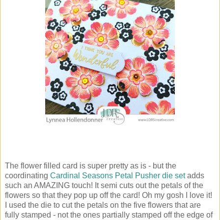
The flower filled card is super pretty as is - but the
coordinating
Cardinal Seasons Petal Pusher die set
adds
such an AMAZING touch! It semi cuts out the petals of the
flowers so that they pop up off the card! Oh my gosh I love it!
I used the die to cut the petals on the five flowers that are
fully stamped - not the ones partially stamped off the edge of