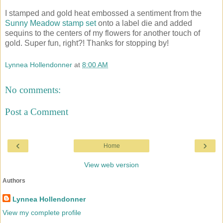
I stamped and gold heat embossed a sentiment from the
Sunny Meadow stamp set
onto a label die and added
sequins to the centers of my flowers for another touch of
gold. Super fun, right?! Thanks for stopping by!
Lynnea Hollendonner
at
8:00 AM
No comments:
Post a Comment
‹
›
Home
View web version
Authors
Lynnea Hollendonner
View my complete profile