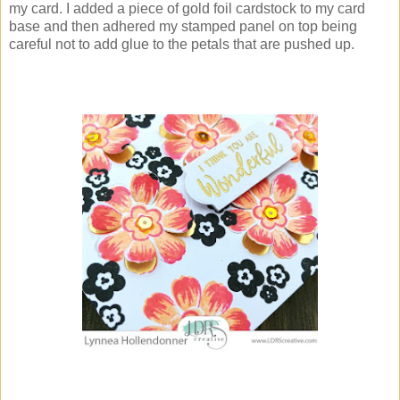
my card. I added a piece of gold foil cardstock to my card
base and then adhered my stamped panel on top being
careful not to add glue to the petals that are pushed up.