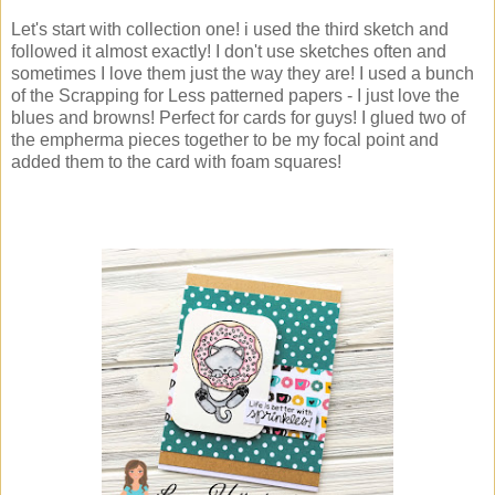
Let's start with collection one! i used the third sketch and
followed it almost exactly! I don't use sketches often and
sometimes I love them just the way they are! I used a bunch
of the Scrapping for Less patterned papers - I just love the
blues and browns! Perfect for cards for guys! I glued two of
the empherma pieces together to be my focal point and
added them to the card with foam squares!