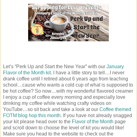
Let’s “Perk Up and Start the New Year” with our
January
Flavor of the Month kit
. I have a little story to tell…I never
drank coffee until I retired about 6 years ago from teaching
school…cause who wants a cold cup of what is supposed to
be hot coffee? So now…with my wonderful flavored creamer
I enjoy a cup of coffee every morning and especially love
drinking my coffee while watching crafty videos on
YouTube…so sit back and take a look at our
Coffee themed
FOTM blog hop this month
. If you have not already snagged
your kit please head over to the
Flavor of the Month
page
and scroll down to choose the level of kit you would like!
Make sure you head to the website to check out the