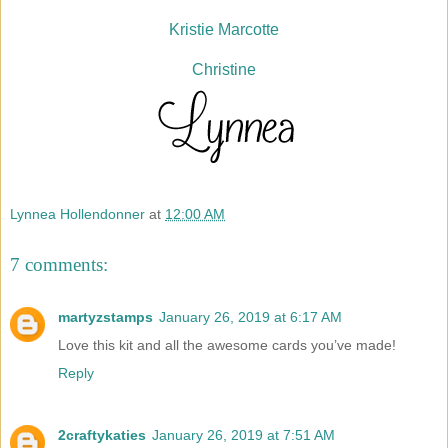
Kristie Marcotte
Christine
Lynnea Hollendonner
at
12:00 AM
7 comments:
martyzstamps
January 26, 2019 at 6:17 AM
Love this kit and all the awesome cards you’ve made!
Reply
2craftykaties
January 26, 2019 at 7:51 AM