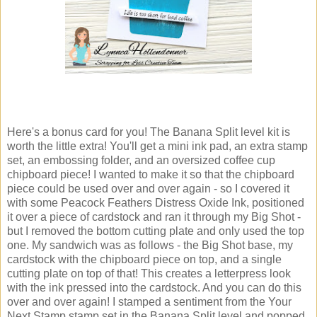
Here's a bonus card for you! The Banana Split level kit is
worth the little extra! You'll get a mini ink pad, an extra stamp
set, an embossing folder, and an oversized coffee cup
chipboard piece! I wanted to make it so that the chipboard
piece could be used over and over again - so I covered it
with some Peacock Feathers Distress Oxide Ink, positioned
it over a piece of cardstock and ran it through my Big Shot -
but I removed the bottom cutting plate and only used the top
one. My sandwich was as follows - the Big Shot base, my
cardstock with the chipboard piece on top, and a single
cutting plate on top of that! This creates a letterpress look
with the ink pressed into the cardstock. And you can do this
over and over again! I stamped a sentiment from the Your
Next Stamp stamp set in the Banana Split level and popped