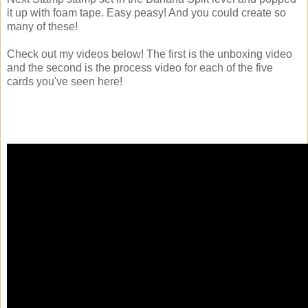
it up with foam tape. Easy peasy! And you could create so
many of these!
Check out my videos below! The first is the unboxing video
and the second is the process video for each of the five
cards you've seen here!