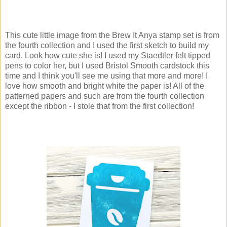
This cute little image from the Brew It Anya stamp set is from
the fourth collection and I used the first sketch to build my
card. Look how cute she is! I used my Staedtler felt tipped
pens to color her, but I used Bristol Smooth cardstock this
time and I think you'll see me using that more and more! I
love how smooth and bright white the paper is! All of the
patterned papers and such are from the fourth collection
except the ribbon - I stole that from the first collection!