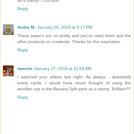
as a stamp!! CLEVER!
Reply
Andre M.
January 26, 2019 at 9:17 PM
These papers are so pretty and you've used them and the
other products so creatively. Thanks for the inspiration.
Reply
tweezle
January 27, 2019 at 11:59 AM
I watched your videos last night. As always - absolutely
lovely cards. I would have never thought of using the
wooden cup in the Banana Split pack as a stamp. Brilliant!!!!
Reply