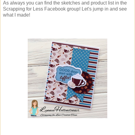
As always you can find the sketches and product list in the
Scrapping for Less Facebook group! Let's jump in and see
what I made!