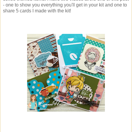
- one to show you everything you'll get in your kit and one to
share 5 cards I made with the kit!