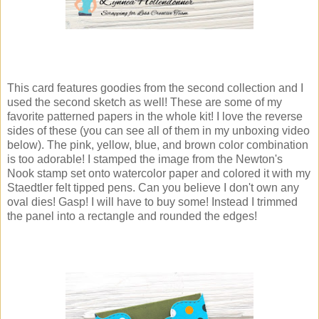
This card features goodies from the second collection and I
used the second sketch as well! These are some of my
favorite patterned papers in the whole kit! I love the reverse
sides of these (you can see all of them in my unboxing video
below). The pink, yellow, blue, and brown color combination
is too adorable! I stamped the image from the Newton's
Nook stamp set onto watercolor paper and colored it with my
Staedtler felt tipped pens. Can you believe I don't own any
oval dies! Gasp! I will have to buy some! Instead I trimmed
the panel into a rectangle and rounded the edges!