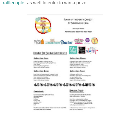
rafflecopter
as well to enter to win a prize!