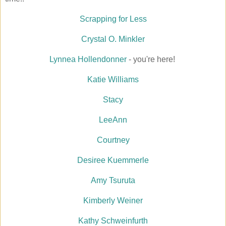
Scrapping for Less
Crystal O. Minkler
Lynnea Hollendonner
- you're here!
Katie Williams
Stacy
LeeAnn
Courtney
Desiree Kuemmerle
Amy Tsuruta
Kimberly Weiner
Kathy Schweinfurth