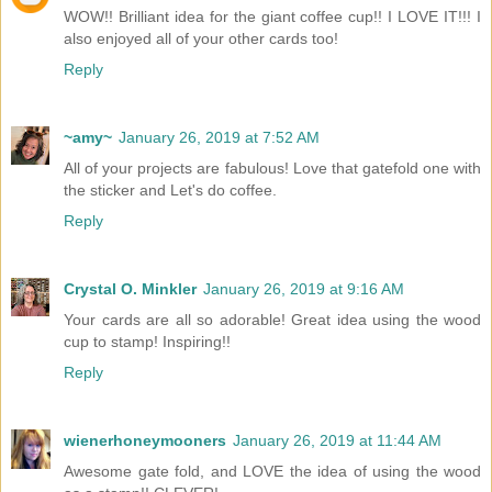
WOW!! Brilliant idea for the giant coffee cup!! I LOVE IT!!! I
also enjoyed all of your other cards too!
Reply
~amy~
January 26, 2019 at 7:52 AM
All of your projects are fabulous! Love that gatefold one with
the sticker and Let's do coffee.
Reply
Crystal O. Minkler
January 26, 2019 at 9:16 AM
Your cards are all so adorable! Great idea using the wood
cup to stamp! Inspiring!!
Reply
wienerhoneymooners
January 26, 2019 at 11:44 AM
Awesome gate fold, and LOVE the idea of using the wood