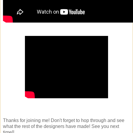
Thanks for joining me! Don't forget to hop through and see
what the rest of the designers have made! See you next
time!!