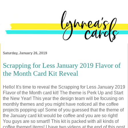
Saturday, January 26, 2019
Scrapping for Less January 2019 Flavor of
the Month Card Kit Reveal
Hello! It's time to reveal the Scrapping for Less January 2019
Flavor of the Month card kit! The theme is Perk Up and Start
the New Year! This year the design team will be focusing on
monthly themes and you might have noticed all the coffee
projects popping up! Some of you guessed that the theme of
the January card kit would be coffee and you are so right!
You guys are so smart!! This kit is packed with all kinds of
coffee themed items! I have two videos at the end of this post