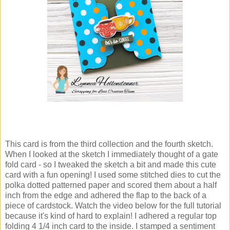
This card is from the third collection and the fourth sketch.
When I looked at the sketch I immediately thought of a gate
fold card - so I tweaked the sketch a bit and made this cute
card with a fun opening! I used some stitched dies to cut the
polka dotted patterned paper and scored them about a half
inch from the edge and adhered the flap to the back of a
piece of cardstock. Watch the video below for the full tutorial
because it's kind of hard to explain! I adhered a regular top
folding 4 1/4 inch card to the inside. I stamped a sentiment