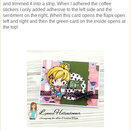
and trimmed it into a strip. When I adhered the coffee
stickers I only added adhesive to the left side and the
sentiment on the right. When this card opens the flaps open
left and right and then the green card on the inside opens at
the top!