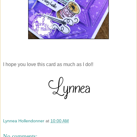
I hope you love this card as much as I do!!
Lynnea Hollendonner
at
10:00 AM
No comments: