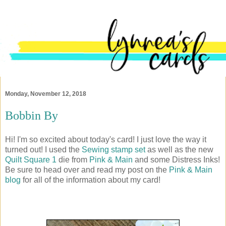
Monday, November 12, 2018
Bobbin By
Hi! I'm so excited about today's card! I just love the way it
turned out! I used the
Sewing stamp set
as well as the new
Quilt Square 1
die from
Pink & Main
and some Distress Inks!
Be sure to head over and read my post on the
Pink & Main
blog
for all of the information about my card!