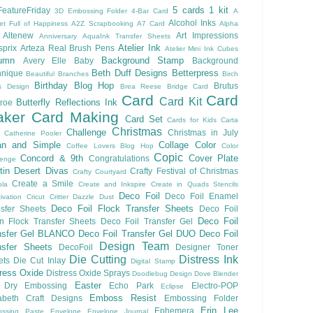
5 cards 1 kit
eatureFriday
3D Embossing Folder
4-Bar Card
A
Alcohol Inks
et Full of Happiness
A2Z Scrapbooking
A7 Card
Alpha
Altenew
Art Impressions
Anniversary
AquaInk Transfer Sheets
Atelier Ink
sprix
Arteza Real Brush Pens
Atelier Mini Ink Cubes
umn
Background Stamp
Avery Elle
Baby
Background
Beth Duff Designs
Betterpress
hnique
Beautiful Branches
Birch
Birthday
Blog Hop
Brutus
s Design
Brea Reese
Bridge Card
Card
Card
Card Kit
Butterfly Reflections Ink
roe
ker
Card Making
Card Set
Cards for Kids
Carta
Christmas
Challenge
Christmas in July
Catherine Pooler
an and Simple
Collage
Color
Coffee Lovers Blog Hop
Color
Copic
Concord & 9th
Cover Plate
Congratulations
lenge
ftin Desert Divas
Crafty Festival of Christmas
Crafty Courtyard
Create a Smile
ola
Create and Inkspire
Create in Quads Stencils
Deco Foil
Deco Foil Enamel
ivation
Cricut
Critter
Dazzle Dust
Deco Foil Flock Transfer Sheets
sfer Sheets
Deco Foil
Deco Foil
n Flock Transfer Sheets
Deco Foil Transfer Gel
nsfer Gel BLANCO
Deco Foil Transfer Gel DUO
Deco Foil
Design Team
nsfer Sheets
DecoFoil
Designer Toner
Die Cutting
Distress Ink
ets
Die Cut Inlay
Digital Stamp
tress Oxide
Distress Oxide Sprays
Doodlebug Design
Dove Blender
Easter
Dry Embossing
Echo Park
Electro-POP
Eclipse
Emboss Resist
zabeth Craft Designs
Embossing Folder
Erin Lee
Ephemera
ssing Paste
Envelope
Envelope Journal