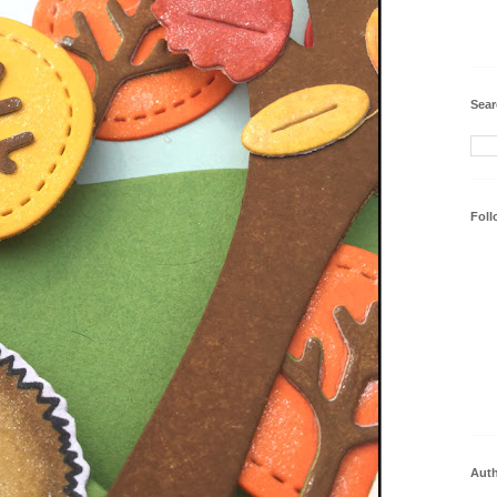
Sear
Foll
Aut