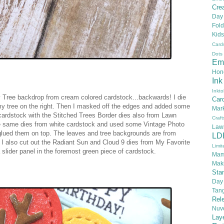
Crea
Day
Fold
Kids
Card
Dots
Em
Hon
Ink
Inkto
afy Tree backdrop from cream colored cardstock...backwards! I die
Car
 my tree on the right. Then I masked off the edges and added some
Mar
n cardstock with the Stitched Trees Border dies also from Lawn
Craft
the same dies from white cardstock and used some Vintage Photo
Law
 glued them on top. The leaves and tree backgrounds are from
LD
g I also cut out the Radiant Sun and Cloud 9 dies from My Favorite
Limit
slider panel in the foremost green piece of cardstock.
Mam
Mak
Sta
Day
Tan
Rel
Nuv
Lay