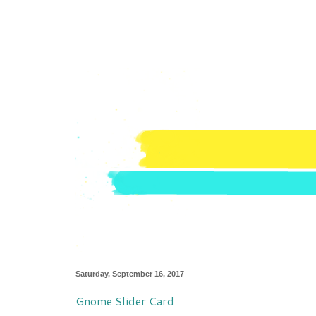
Saturday, September 16, 2017
Gnome Slider Card