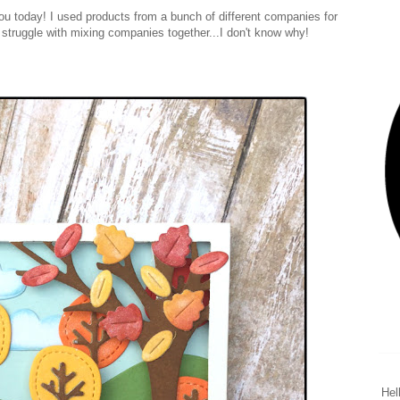
 you today! I used products from a bunch of different companies for
I struggle with mixing companies together...I don't know why!
Hel