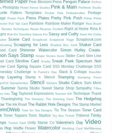
terned Paper
Penguin Palace
Pear Blossom Press
Perfect
Pink & Main
Photoplay
ls
Picket Fence Studios
Pinkfresh Studio
ouette Pattern Templates
Postage
Pocket Pals
Polkadoodles
Press Plates
Pretty Pink Posh
lage
Power Pack
Prima
Prima
Rainbow
Rainbow Maker
Ranger
rcolor
Pull Tab Card
Real Brush
Right at Home
Rina K
Reinker Techniques
Resist
Reverse Confetti
Sassy and Crafty
igns
Rub-On Transfers
Sakura Koi
Save the Crafty
Scene Card
Scrapbook.com
uber
Scrapbook
Scrapbook Page
Scrapping for Less
Shaker Card
pbooking
Shadow Box Card
Shimmer Watercolor
Simon Hurley Create.
ped Card
mon Says Stamp
Slider Card
Slim Line
Simple Stories
Sizzix
Slimline Card
Sneak Peek
Spectrum Noir
ket Card
Snarky
Spring
nner Card
Square Card
SSS Monday Challenge
SSS
nesday Challenge
Stack & Collage
St Patrick's Day
Staedtler
mp Layering
Stamping
Stamp n Stencil
Stamping Foam
Stencil
Studio Calico
Sum More
pnFoil
Stamptember
Stickers
Summer
Sunny Studio
Sweet Stamp Shop
Sympathy
T-Rex
Tag
Taylored Expressions
Technique
Thank
ol Inks
Teacher Gift
The Hedgehog
Thanksgiving
The Greetery
The Greeting Farm
low
The Rabbit Hole Designs
The Ink Road
The Stamp Market
ermOWeb
Toner Card
Tis The Season
Time for Tea Designs
t
Trinity
Toner Toppers
Tonic Studios
Triblend
Toy Box
Tri-fold
Video
mps
Valentine's Day
Unity Stamp Co
Tunnel Card
Watercolor
eo Hop
Waffle Flower
Wedding Card
WeRMemory