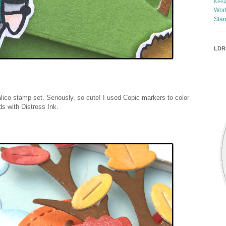
Keep
Wor
Sta
LDRS
lico stamp set. Seriously, so cute! I used Copic markers to color
ds with Distress Ink.