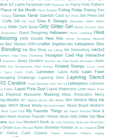
tive
EZ Lights
Facebook Live
Fancy Foils
Father's
Fadeout Ink
Flavor of the Month
Foiling
Friday Frenzy
Fun
Flock Powder
Gansai Tambi
Gatefold Card
Gel Press
Get
Galaxy
Gel Pens
Gina K Designs
 Crafty
Gift
Gift Card
Giveaway
Glitter
Glitter
Glitz Glitter Gel
Glitter Dust Spray
stock
Glossy Accents
Glue
Heat
Halloween
Guest Designing
Graduation
Hand Lettering
bossing
Hero Arts
Heffy Doodle
Home Shopping Network
i-crafter
Impress-ion Letterpress Dies
ey Bee Stamps
HSN
 Blending
InkOn3
Ink Blot Shop
Ink Smooshing
Ink Lifting
Instagram Card Hop
Interactive
berfest
Inlay
Inlay Stamping
d
Janes Doodles
Karin
Invitation
Journal
Joy Clair
Karen Burniston
Kindred Stamps
kers
Kat Scrappiness
Killer Zebras
La-La Land
Laminator
Lawn Fawn
Laura Kelly
s
LaLa Land Crafts
Layering Stencil
nscaping Challenge
Layering Dies
RS Creative
Letterpress
LHcolors
Lesia Zgharda
Let's Get Lit
Liquid Pixie Dust
Liquid Watercolor
Love
ed Edition
Maker Forte
Masking
a Elephant
Masculine
Mass Production
Merry
Miss Ink
ing
Metallix
Mini Slimline
MFT
Mighty Hands
Mini Maker
mps
MISTI
Mixed Media
Mood Board
Mother's
Monochromatic
My Favorite Things
Neat &
Muse Card Club
My Sweet Petunia
New
gled
Neon Enamel Transfer Sheets
Neon Glitz Glitter Gel
ease
Newton's Nook
New Year
No Line Coloring
Notecard
Nuvember
One
o Drops
Nuvo Shimmer Powder
Nuvo Mousse
Oh So Inspired
er
Online Card Classes
Paper Sweeties
Pattern Happy