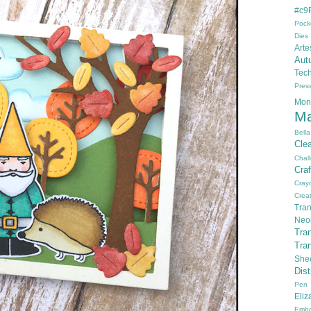
#c9F
Pock
Dies
Arte
Aut
Tec
Pres
Mon
Ma
Bella
Cle
Chal
Cra
Cray
Creat
Tran
Neo
Tra
Tra
She
Dis
Pen
Eli
Embo