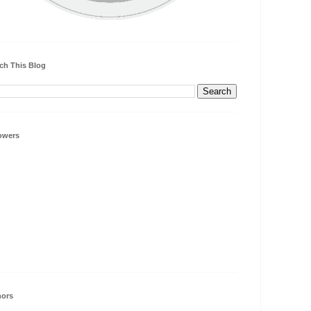
ch This Blog
owers
hors