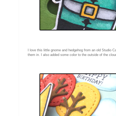
I love this little gnome and hedgehog from an old Studio Ca
them in. I also added some color to the outside of the clou