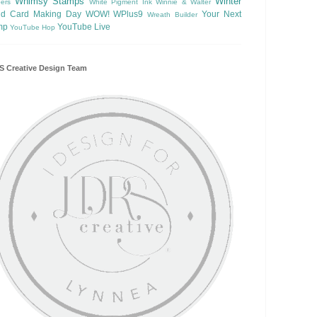
Whimsy Stamps
Winter
ers
White Pigment Ink
Winnie & Walter
ld Card Making Day
WOW!
WPlus9
Your Next
Wreath Builder
mp
YouTube Live
YouTube Hop
 Creative Design Team