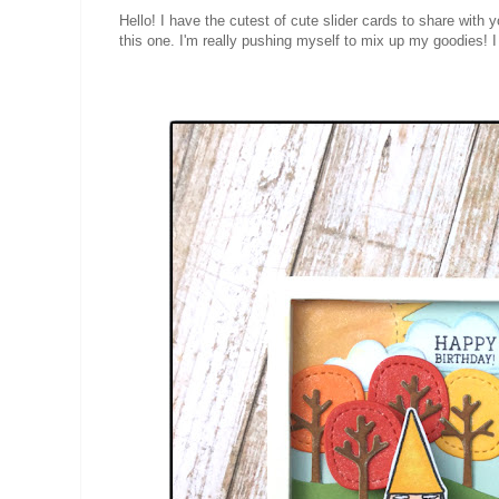
Hello! I have the cutest of cute slider cards to share with
this one. I'm really pushing myself to mix up my goodies! 