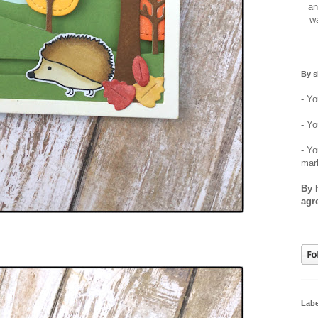
an
wa
By s
- Yo
- Yo
- Yo
mar
By 
agr
Labe