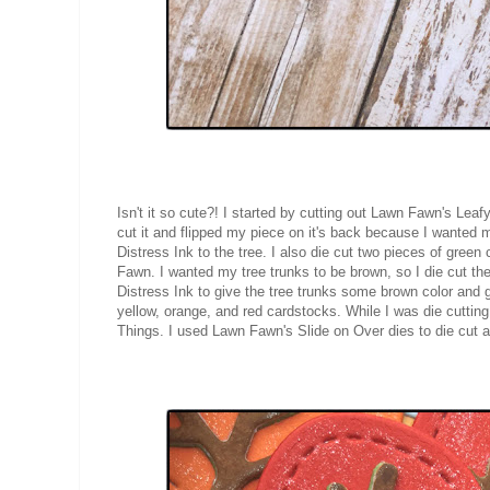
Isn't it so cute?! I started by cutting out Lawn Fawn's Le
cut it and flipped my piece on it's back because I wanted
Distress Ink to the tree. I also die cut two pieces of gree
Fawn. I wanted my tree trunks to be brown, so I die cut 
Distress Ink to give the tree trunks some brown color and
yellow, orange, and red cardstocks. While I was die cuttin
Things. I used Lawn Fawn's Slide on Over dies to die cut a 