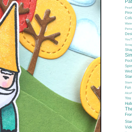
Pat
Pear
Pir
Col
Wate
Pens
Des
YouT
Scra
Sha
Si
Poc
Spi
Wed
Sta
Stam
Fun
Alcoh
You
Hol
Th
Fron
Sta
Vid