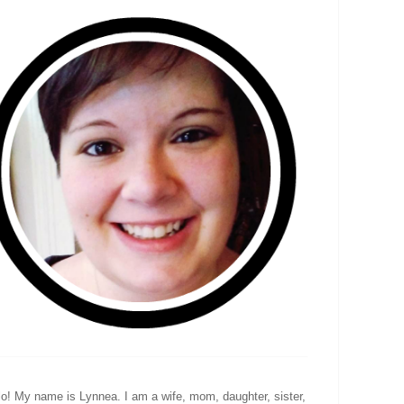
lo! My name is Lynnea. I am a wife, mom, daughter, sister,