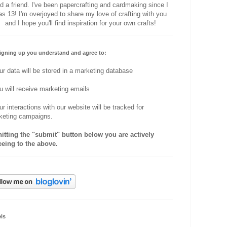
d a friend. I've been papercrafting and cardmaking since I
s 13! I'm overjoyed to share my love of crafting with you
and I hope you'll find inspiration for your own crafts!
igning up you understand and agree to:
ur data will be stored in a marketing database
u will receive marketing emails
ur interactions with our website will be tracked for
keting campaigns.
hitting the "submit" button below you are actively
eeing to the above.
ls