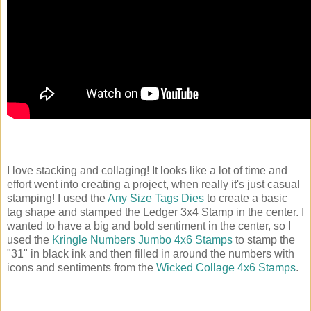
I love stacking and collaging! It looks like a lot of time and
effort went into creating a project, when really it's just casual
stamping! I used the
Any Size Tags Dies
to create a basic
tag shape and stamped the Ledger 3x4 Stamp in the center. I
wanted to have a big and bold sentiment in the center, so I
used the
Kringle Numbers Jumbo 4x6 Stamps
to stamp the
"31" in black ink and then filled in around the numbers with
icons and sentiments from the
Wicked Collage 4x6 Stamps
.