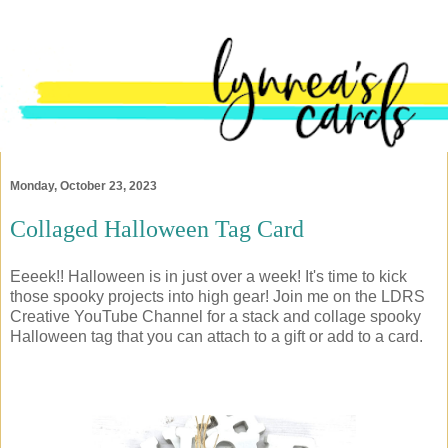
Monday, October 23, 2023
Collaged Halloween Tag Card
Eeeek!! Halloween is in just over a week! It's time to kick
those spooky projects into high gear! Join me on the LDRS
Creative YouTube Channel for a stack and collage spooky
Halloween tag that you can attach to a gift or add to a card.