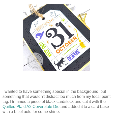
I wanted to have something special in the background, but
something that wouldn't distract too much from my focal point
tag. I trimmed a piece of black cardstock and cut it with the
Quilted Plaid A2 Coverplate Die
and added it to a card base
with a bit of gold for some shine.