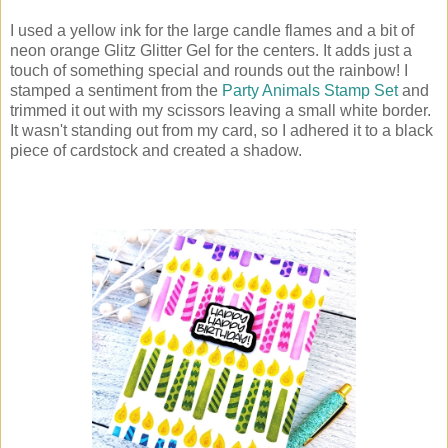
I used a yellow ink for the large candle flames and a bit of
neon orange Glitz Glitter Gel for the centers. It adds just a
touch of something special and rounds out the rainbow! I
stamped a sentiment from the
Party Animals Stamp Set
and
trimmed it out with my scissors leaving a small white border.
It wasn't standing out from my card, so I adhered it to a black
piece of cardstock and created a shadow.