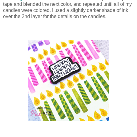
tape and blended the next color, and repeated until all of my
candles were colored. I used a slightly darker shade of ink
over the 2nd layer for the details on the candles.