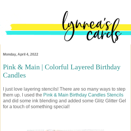
Monday, April 4, 2022
Pink & Main | Colorful Layered Birthday
Candles
I just love layering stencils! There are so many ways to step
them up. I used the
Pink & Main Birthday Candles Stencils
and did some ink blending and added some Glitz Glitter Gel
for a touch of something special!