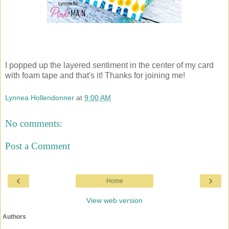
I popped up the layered sentiment in the center of my card
with foam tape and that's it! Thanks for joining me!
Lynnea Hollendonner
at
9:00 AM
No comments:
Post a Comment
‹
›
Home
View web version
Authors