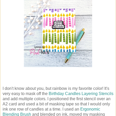
I don't know about you, but rainbow is my favorite color! It's
very easy to mask off the
Birthday Candles Layering Stencils
and add multiple colors. I positioned the first stencil over an
A2 card and used a bit of masking tape so that I would only
ink one row of candles at a time. I used an
Ergonomic
Blending Brush
and blended on ink, moved my masking