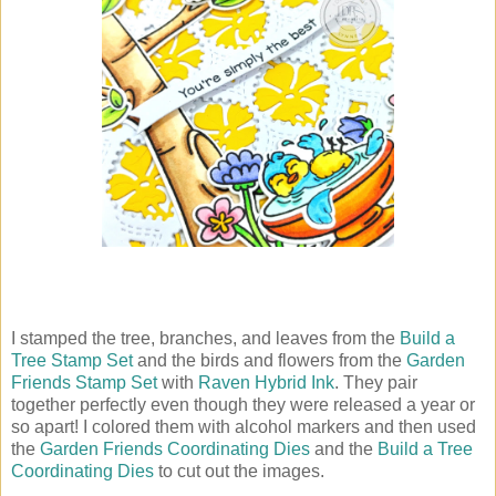
I stamped the tree, branches, and leaves from the
Build a
Tree Stamp Set
and the birds and flowers from the
Garden
Friends Stamp Set
with
Raven Hybrid Ink
. They pair
together perfectly even though they were released a year or
so apart! I colored them with alcohol markers and then used
the
Garden Friends Coordinating Dies
and the
Build a Tree
Coordinating Dies
to cut out the images.