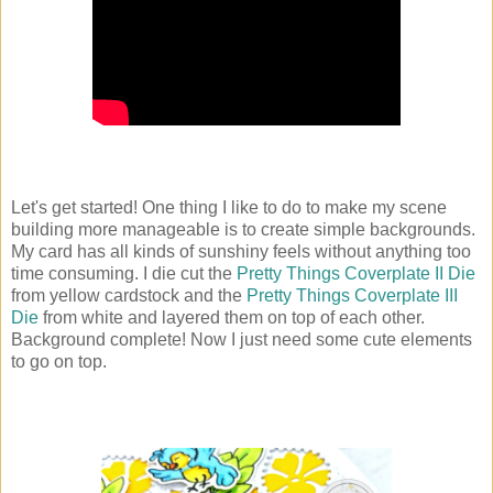
Let's get started! One thing I like to do to make my scene
building more manageable is to create simple backgrounds.
My card has all kinds of sunshiny feels without anything too
time consuming. I die cut the
Pretty Things Coverplate II Die
from yellow cardstock and the
Pretty Things Coverplate III
Die
from white and layered them on top of each other.
Background complete! Now I just need some cute elements
to go on top.