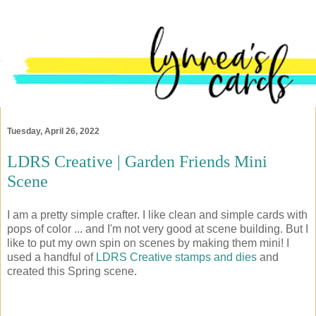
Tuesday, April 26, 2022
LDRS Creative | Garden Friends Mini
Scene
I am a pretty simple crafter. I like clean and simple cards with
pops of color ... and I'm not very good at scene building. But I
like to put my own spin on scenes by making them mini! I
used a handful of
LDRS Creative stamps and dies
and
created this Spring scene.