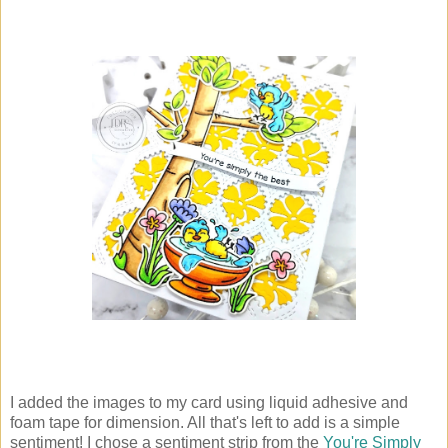
I added the images to my card using liquid adhesive and
foam tape for dimension. All that's left to add is a simple
sentiment! I chose a sentiment strip from the
You're Simply