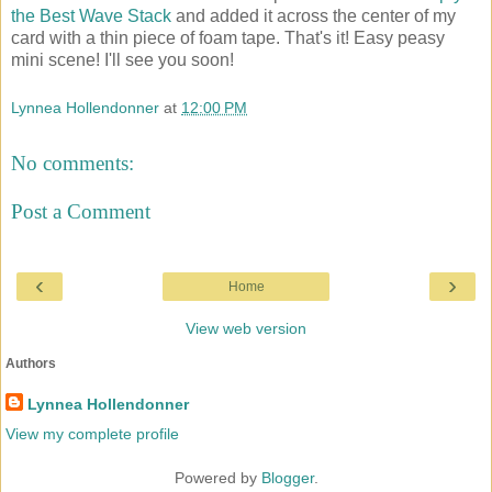
the Best Wave Stack
and added it across the center of my
card with a thin piece of foam tape. That's it! Easy peasy
mini scene! I'll see you soon!
Lynnea Hollendonner
at
12:00 PM
No comments:
Post a Comment
‹
›
Home
View web version
Authors
Lynnea Hollendonner
View my complete profile
Powered by
Blogger
.