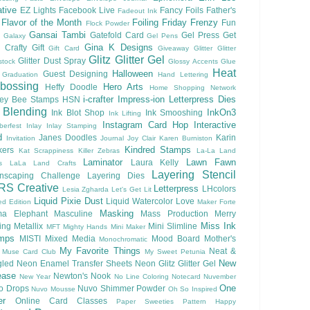
tive
EZ Lights
Facebook Live
Fancy Foils
Father's
Fadeout Ink
Flavor of the Month
Foiling
Friday Frenzy
Fun
Flock Powder
Gansai Tambi
Gatefold Card
Gel Press
Get
Galaxy
Gel Pens
Gina K Designs
 Crafty
Gift
Gift Card
Giveaway
Glitter
Glitter
Glitz Glitter Gel
Glitter Dust Spray
stock
Glossy Accents
Glue
Heat
Halloween
Guest Designing
Graduation
Hand Lettering
bossing
Hero Arts
Heffy Doodle
Home Shopping Network
i-crafter
Impress-ion Letterpress Dies
ey Bee Stamps
HSN
 Blending
InkOn3
Ink Blot Shop
Ink Smooshing
Ink Lifting
Instagram Card Hop
Interactive
berfest
Inlay
Inlay Stamping
d
Janes Doodles
Karin
Invitation
Journal
Joy Clair
Karen Burniston
Kindred Stamps
kers
Kat Scrappiness
Killer Zebras
La-La Land
Laminator
Lawn Fawn
Laura Kelly
s
LaLa Land Crafts
Layering Stencil
nscaping Challenge
Layering Dies
RS Creative
Letterpress
LHcolors
Lesia Zgharda
Let's Get Lit
Liquid Pixie Dust
Liquid Watercolor
Love
ed Edition
Maker Forte
Masking
a Elephant
Masculine
Mass Production
Merry
Miss Ink
ing
Metallix
Mini Slimline
MFT
Mighty Hands
Mini Maker
mps
MISTI
Mixed Media
Mood Board
Mother's
Monochromatic
My Favorite Things
Neat &
Muse Card Club
My Sweet Petunia
New
gled
Neon Enamel Transfer Sheets
Neon Glitz Glitter Gel
ease
Newton's Nook
New Year
No Line Coloring
Notecard
Nuvember
One
o Drops
Nuvo Shimmer Powder
Nuvo Mousse
Oh So Inspired
er
Online Card Classes
Paper Sweeties
Pattern Happy