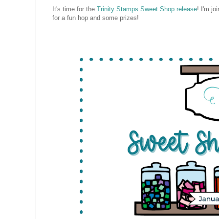
It's time for the
Trinity Stamps Sweet Shop release
! I'm j
for a fun hop and some prizes!