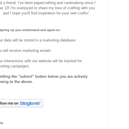
d a friend. I've been papercrafting and cardmaking since I
s 13! I'm overjoyed to share my love of crafting with you
and I hope you'll find inspiration for your own crafts!
igning up you understand and agree to:
ur data will be stored in a marketing database
u will receive marketing emails
ur interactions with our website will be tracked for
keting campaigns.
hitting the "submit" button below you are actively
eeing to the above.
ls