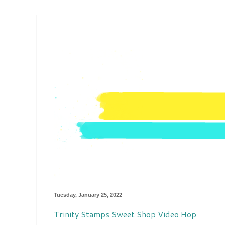
Tuesday, January 25, 2022
Trinity Stamps Sweet Shop Video Hop