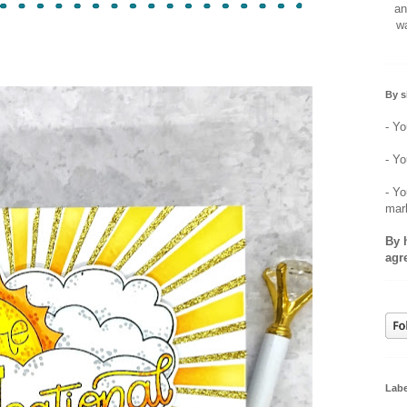
an
wa
By s
- Yo
- Yo
- Yo
mar
By 
agr
Labe