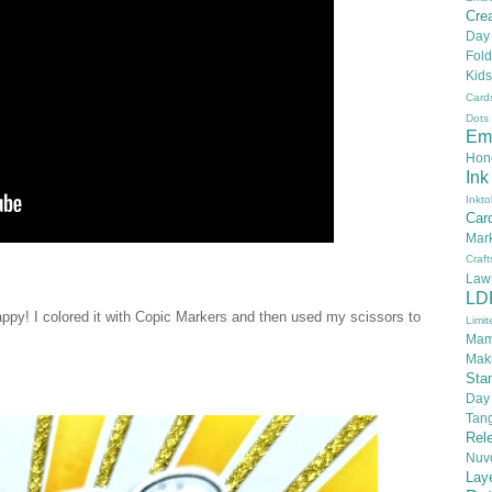
Crea
Day
Fold
Kids
Card
Dots
Em
Hon
Ink
Inkto
Car
Mar
Craft
Law
LD
happy! I colored it with Copic Markers and then used my scissors to
Limit
Mam
Mak
Sta
Day
Tan
Rel
Nuv
Lay