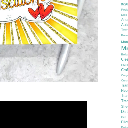
#c9F
Pock
Dies
Arte
Aut
Tec
Pres
Mon
Ma
Bella
Cle
Chal
Cra
Cray
Creat
Tran
Neo
Tra
Tra
She
Dis
Pen
Eli
Embo