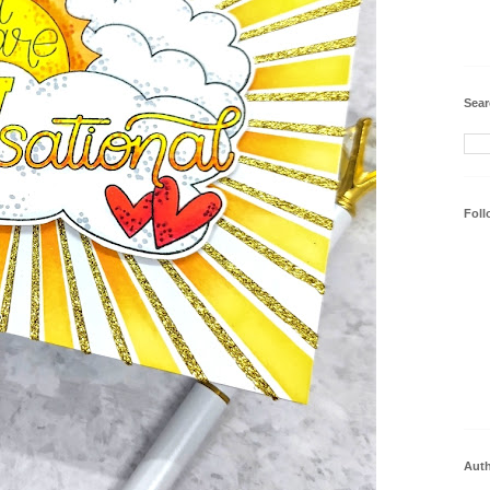
Sear
Foll
Aut