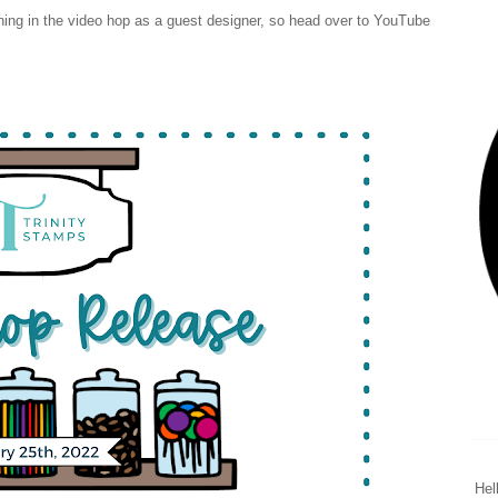
oining in the video hop as a guest designer, so head over to YouTube
Hel