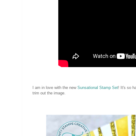
I am in love with the new
Sunsational Stamp Set
! It's so 
trim out the image.