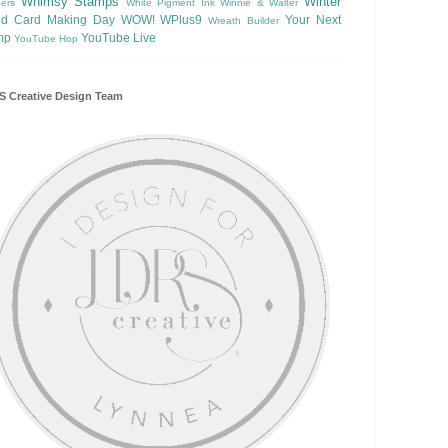
Whimsy Stamps
Winter
ers
White Pigment Ink
Winnie & Walter
ld Card Making Day
WOW!
WPlus9
Your Next
Wreath Builder
mp
YouTube Live
YouTube Hop
 Creative Design Team