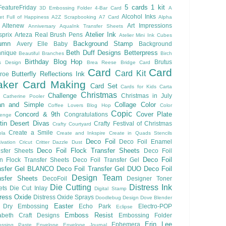
5 cards 1 kit
eatureFriday
3D Embossing Folder
4-Bar Card
A
Alcohol Inks
et Full of Happiness
A2Z Scrapbooking
A7 Card
Alpha
Altenew
Art Impressions
Anniversary
AquaInk Transfer Sheets
Atelier Ink
sprix
Arteza Real Brush Pens
Atelier Mini Ink Cubes
umn
Background Stamp
Avery Elle
Baby
Background
Beth Duff Designs
Betterpress
hnique
Beautiful Branches
Birch
Birthday
Blog Hop
Brutus
s Design
Brea Reese
Bridge Card
Card
Card
Card Kit
Butterfly Reflections Ink
roe
ker
Card Making
Card Set
Cards for Kids
Carta
Christmas
Challenge
Christmas in July
Catherine Pooler
an and Simple
Collage
Color
Coffee Lovers Blog Hop
Color
Copic
Concord & 9th
Cover Plate
Congratulations
lenge
ftin Desert Divas
Crafty Festival of Christmas
Crafty Courtyard
Create a Smile
ola
Create and Inkspire
Create in Quads Stencils
Deco Foil
Deco Foil Enamel
ivation
Cricut
Critter
Dazzle Dust
Deco Foil Flock Transfer Sheets
sfer Sheets
Deco Foil
Deco Foil
n Flock Transfer Sheets
Deco Foil Transfer Gel
nsfer Gel BLANCO
Deco Foil Transfer Gel DUO
Deco Foil
Design Team
nsfer Sheets
DecoFoil
Designer Toner
Die Cutting
Distress Ink
ets
Die Cut Inlay
Digital Stamp
tress Oxide
Distress Oxide Sprays
Doodlebug Design
Dove Blender
Easter
Dry Embossing
Echo Park
Electro-POP
Eclipse
Emboss Resist
zabeth Craft Designs
Embossing Folder
Erin Lee
Ephemera
ssing Paste
Envelope
Envelope Journal