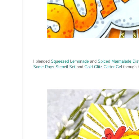
I blended
Squeezed Lemonade
and
Spiced Marmalade Dist
Some Rays Stencil Set
and
Gold Glitz Glitter Gel
through t