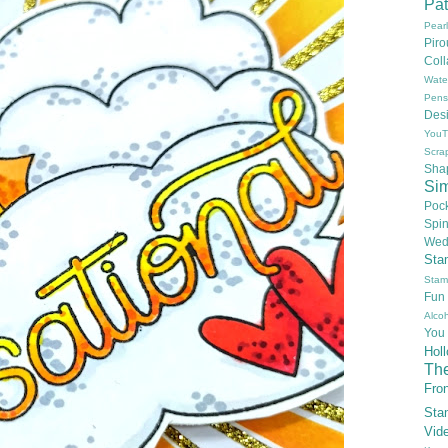
Pat
Pear
Pir
Col
Wate
Pens
Des
YouT
Scra
Sha
Si
Poc
Spi
Wed
Sta
Stam
Fun
Alcoh
You
Hol
Th
Fron
Sta
Vid