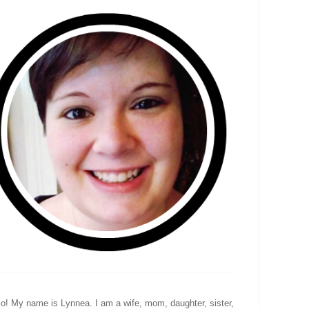
lo! My name is Lynnea. I am a wife, mom, daughter, sister,