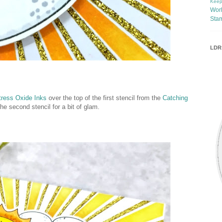
Keep
Wor
Sta
LDRS
ress Oxide Inks
over the top of the first stencil from the
Catching
he second stencil for a bit of glam.