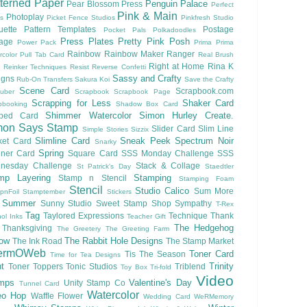
terned Paper
Penguin Palace
Pear Blossom Press
Perfect
Pink & Main
Photoplay
ls
Picket Fence Studios
Pinkfresh Studio
ouette Pattern Templates
Postage
Pocket Pals
Polkadoodles
Press Plates
Pretty Pink Posh
lage
Power Pack
Prima
Prima
Rainbow
Rainbow Maker
Ranger
rcolor
Pull Tab Card
Real Brush
Right at Home
Rina K
Reinker Techniques
Resist
Reverse Confetti
Sassy and Crafty
igns
Rub-On Transfers
Sakura Koi
Save the Crafty
Scene Card
Scrapbook.com
uber
Scrapbook
Scrapbook Page
Scrapping for Less
Shaker Card
pbooking
Shadow Box Card
Shimmer Watercolor
Simon Hurley Create.
ped Card
mon Says Stamp
Slider Card
Slim Line
Simple Stories
Sizzix
Slimline Card
Sneak Peek
Spectrum Noir
ket Card
Snarky
Spring
nner Card
Square Card
SSS Monday Challenge
SSS
nesday Challenge
Stack & Collage
St Patrick's Day
Staedtler
mp Layering
Stamping
Stamp n Stencil
Stamping Foam
Stencil
Studio Calico
Sum More
pnFoil
Stamptember
Stickers
Summer
Sunny Studio
Sweet Stamp Shop
Sympathy
T-Rex
Tag
Taylored Expressions
Technique
Thank
ol Inks
Teacher Gift
The Hedgehog
Thanksgiving
The Greetery
The Greeting Farm
low
The Rabbit Hole Designs
The Ink Road
The Stamp Market
ermOWeb
Toner Card
Tis The Season
Time for Tea Designs
t
Trinity
Toner Toppers
Tonic Studios
Triblend
Toy Box
Tri-fold
Video
mps
Valentine's Day
Unity Stamp Co
Tunnel Card
Watercolor
eo Hop
Waffle Flower
Wedding Card
WeRMemory