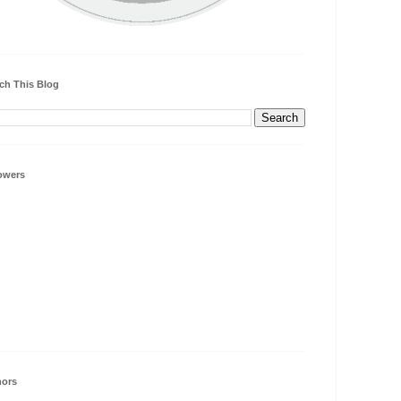
ch This Blog
owers
hors