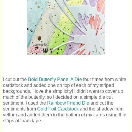
I cut out the
Bold Butterfly Panel A Die
four times from white
cardstock and added one on top of each of my striped
backgrounds. I love the simplicity! I didn't want to cover up
much of the butterfly, so I decided on a simple die cut
sentiment. I used the
Rainbow Friend Die
and cut the
sentiments from
Gold Foil Cardstock
and the shadow from
vellum and added them to the bottom of my cards using thin
strips of foam tape.