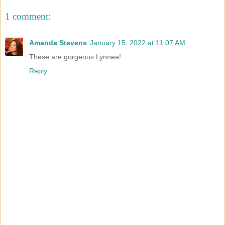
1 comment:
Amanda Stevens
January 15, 2022 at 11:07 AM
These are gorgeous Lynnea!
Reply