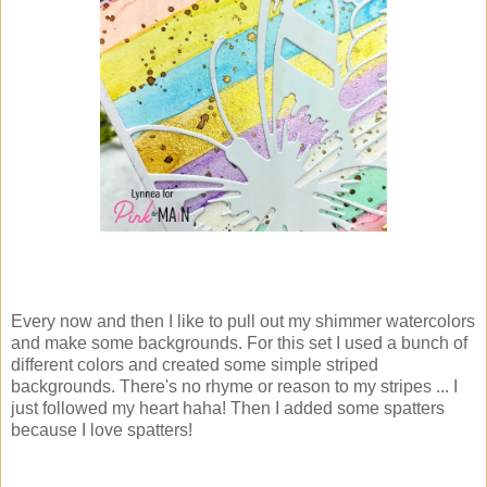
Every now and then I like to pull out my shimmer watercolors
and make some backgrounds. For this set I used a bunch of
different colors and created some simple striped
backgrounds. There's no rhyme or reason to my stripes ... I
just followed my heart haha! Then I added some spatters
because I love spatters!