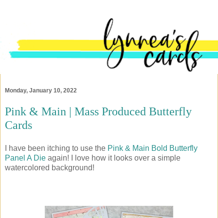
Monday, January 10, 2022
Pink & Main | Mass Produced Butterfly
Cards
I have been itching to use the
Pink & Main Bold Butterfly
Panel A Die
again! I love how it looks over a simple
watercolored background!