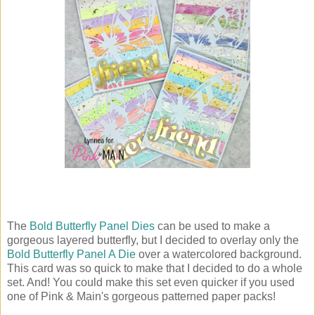
The
Bold Butterfly Panel Dies
can be used to make a
gorgeous layered butterfly, but I decided to overlay only the
Bold Butterfly Panel A Die
over a watercolored background.
This card was so quick to make that I decided to do a whole
set. And! You could make this set even quicker if you used
one of Pink & Main's gorgeous patterned paper packs!