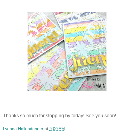
Thanks so much for stopping by today! See you soon!
Lynnea Hollendonner
at
9:00 AM