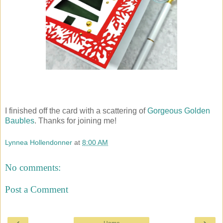
I finished off the card with a scattering of
Gorgeous Golden
Baubles
. Thanks for joining me!
Lynnea Hollendonner
at
8:00 AM
No comments:
Post a Comment
‹
›