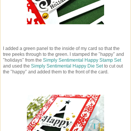
I added a green panel to the inside of my card so that the
tree peeks through to the green. I stamped the "happy" and
"holidays" from the
Simply Sentimental Happy Stamp Set
and used the
Simply Sentimental Happy Die Set
to cut out
the "happy" and added them to the front of the card.