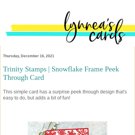
Thursday, December 16, 2021
Trinity Stamps | Snowflake Frame Peek
Through Card
This simple card has a surprise peek through design that's
easy to do, but adds a bit of fun!