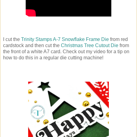
I cut the
Trinity Stamps A-7 Snowflake Frame Die
from red
cardstock and then cut the
Christmas Tree Cutout Die
from
the front of a white A7 card. Check out my video for a tip on
how to do this in a regular die cutting machine!