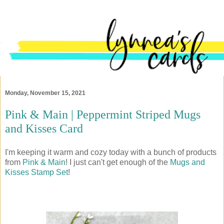
Monday, November 15, 2021
Pink & Main | Peppermint Striped Mugs
and Kisses Card
I'm keeping it warm and cozy today with a bunch of products
from
Pink & Main
! I just can't get enough of the
Mugs and
Kisses Stamp Set
!