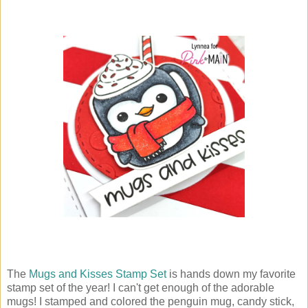
The
Mugs and Kisses Stamp Set
is hands down my favorite
stamp set of the year! I can't get enough of the adorable
mugs! I stamped and colored the penguin mug, candy stick,