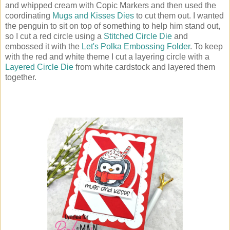
and whipped cream with Copic Markers and then used the
coordinating
Mugs and Kisses Dies
to cut them out. I wanted
the penguin to sit on top of something to help him stand out,
so I cut a red circle using a
Stitched Circle Die
and
embossed it with the
Let's Polka Embossing Folder
. To keep
with the red and white theme I cut a layering circle with a
Layered Circle Die
from white cardstock and layered them
together.