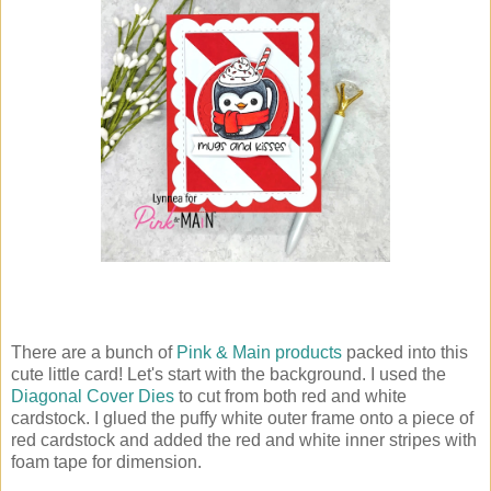
There are a bunch of
Pink & Main products
packed into this
cute little card! Let's start with the background. I used the
Diagonal Cover Dies
to cut from both red and white
cardstock. I glued the puffy white outer frame onto a piece of
red cardstock and added the red and white inner stripes with
foam tape for dimension.