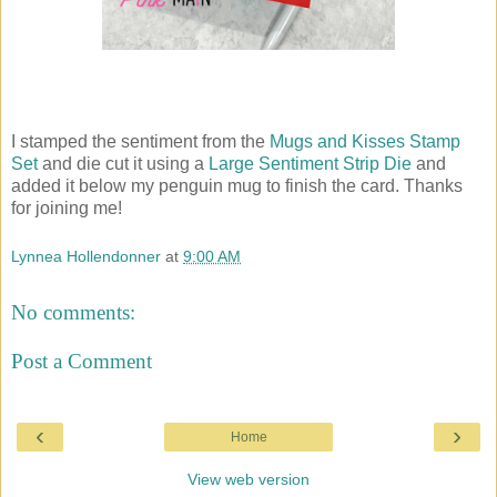
I stamped the sentiment from the
Mugs and Kisses Stamp
Set
and die cut it using a
Large Sentiment Strip Die
and
added it below my penguin mug to finish the card. Thanks
for joining me!
Lynnea Hollendonner
at
9:00 AM
No comments:
Post a Comment
‹
›
Home
View web version