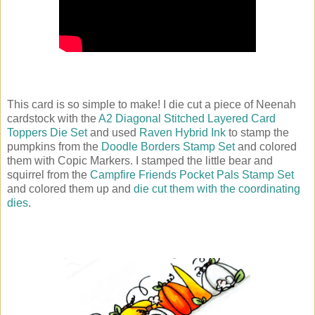
This card is so simple to make! I die cut a piece of Neenah
cardstock with the
A2 Diagonal Stitched Layered Card
Toppers Die Set
and used
Raven Hybrid Ink
to stamp the
pumpkins from the
Doodle Borders Stamp Set
and colored
them with Copic Markers. I stamped the little bear and
squirrel from the
Campfire Friends Pocket Pals Stamp Set
and colored them up and
die cut them with the coordinating
dies
.