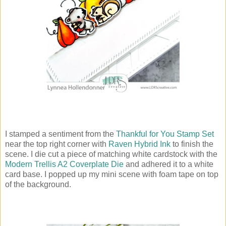
I stamped a sentiment from the
Thankful for You Stamp Set
near the top right corner with
Raven Hybrid Ink
to finish the
scene. I die cut a piece of matching white cardstock with the
Modern Trellis A2 Coverplate Die
and adhered it to a white
card base. I popped up my mini scene with foam tape on top
of the background.