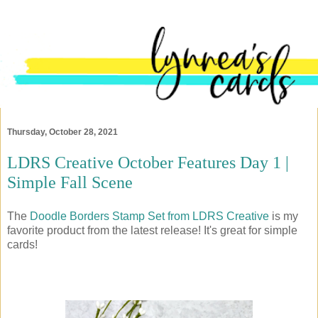
Thursday, October 28, 2021
LDRS Creative October Features Day 1 |
Simple Fall Scene
The
Doodle Borders Stamp Set from LDRS Creative
is my
favorite product from the latest release! It's great for simple
cards!