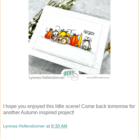
I hope you enjoyed this little scene! Come back tomorrow for
another Autumn inspired project!
Lynnea Hollendonner
at
8:30 AM