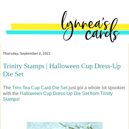
Thursday, September 2, 2021
Trinity Stamps | Halloween Cup Dress-Up
Die Set
The
Trini-Tea Cup Card Die Set
just got a whole lot spookier
with the
Halloween Cup Dress-Up Die Set from Trinity
Stamps
!