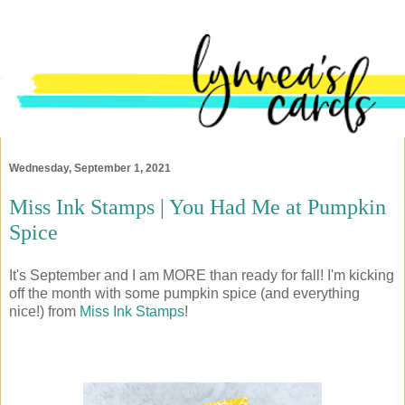
Wednesday, September 1, 2021
Miss Ink Stamps | You Had Me at Pumpkin
Spice
It's September and I am MORE than ready for fall! I'm kicking
off the month with some pumpkin spice (and everything
nice!) from
Miss Ink Stamps
!