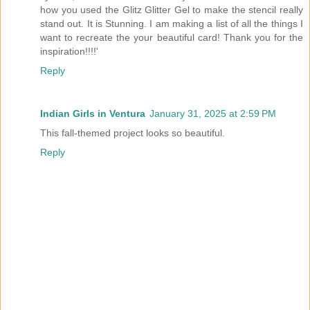
how you used the Glitz Glitter Gel to make the stencil really
stand out. It is Stunning. I am making a list of all the things I
want to recreate the your beautiful card! Thank you for the
inspiration!!!!'
Reply
Indian Girls in Ventura
January 31, 2025 at 2:59 PM
This fall-themed project looks so beautiful.
Reply