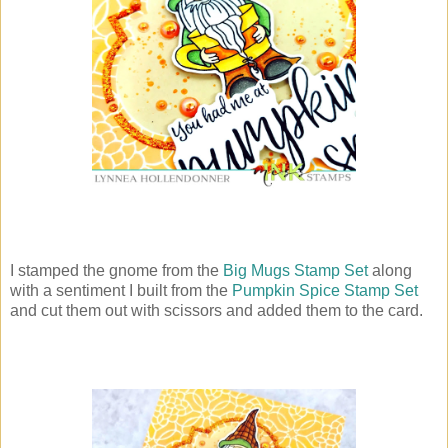
I stamped the gnome from the
Big Mugs Stamp Set
along
with a sentiment I built from the
Pumpkin Spice Stamp Set
and cut them out with scissors and added them to the card.