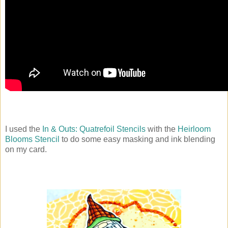
I used the
In & Outs: Quatrefoil Stencils
with the
Heirloom
Blooms Stencil
to do some easy masking and ink blending
on my card.