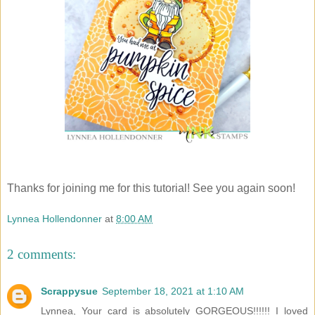
Thanks for joining me for this tutorial! See you again soon!
Lynnea Hollendonner
at
8:00 AM
2 comments:
Scrappysue
September 18, 2021 at 1:10 AM
Lynnea, Your card is absolutely GORGEOUS!!!!!! I loved