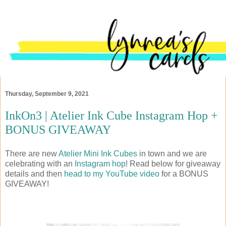
Thursday, September 9, 2021
InkOn3 | Atelier Ink Cube Instagram Hop +
BONUS GIVEAWAY
There are new
Atelier Mini Ink Cubes
in town and we are
celebrating with an
Instagram hop
! Read below for giveaway
details and then
head to my YouTube video
for a BONUS
GIVEAWAY!