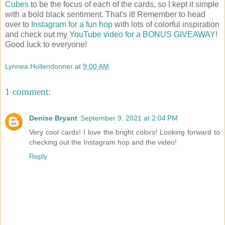
Cubes
to be the focus of each of the cards, so I kept it simple
with a bold black sentiment. That's it! Remember to head
over to
Instagram for a fun hop
with lots of colorful inspiration
and check out my
YouTube video for a BONUS GIVEAWAY
!
Good luck to everyone!
Lynnea Hollendonner
at
9:00 AM
1 comment:
Denise Bryant
September 9, 2021 at 2:04 PM
Very cool cards! I love the bright colors! Looking forward to
checking out the Instagram hop and the video!
Reply