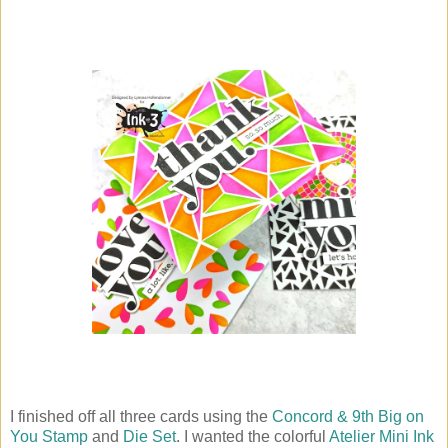
I finished off all three cards using the
Concord & 9th Big on
You Stamp
and
Die Set
. I wanted the colorful
Atelier Mini Ink