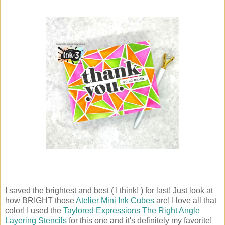
I saved the brightest and best ( I think! ) for last! Just look at
how BRIGHT those
Atelier Mini Ink Cubes
are! I love all that
color! I used the
Taylored Expressions The Right Angle
Layering Stencils
for this one and it's definitely my favorite!