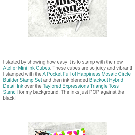
I started by showing how easy it is to stamp with the new
Atelier Mini Ink Cubes
. These cubes are so juicy and vibrant!
I stamped with the
A Pocket Full of Happiness Mosaic Circle
Builder Stamp Set
and then ink blended
Blackout Hybrid
Detail Ink
over the
Taylored Expressions Triangle Toss
Stencil
for my background. The inks just POP against the
black!