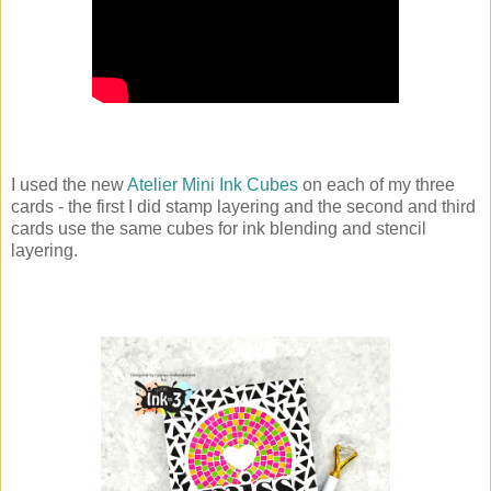
I used the new
Atelier Mini Ink Cubes
on each of my three
cards - the first I did stamp layering and the second and third
cards use the same cubes for ink blending and stencil
layering.