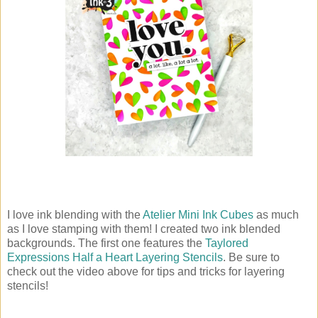
I love ink blending with the
Atelier Mini Ink Cubes
as much
as I love stamping with them! I created two ink blended
backgrounds. The first one features the
Taylored
Expressions Half a Heart Layering Stencils
. Be sure to
check out the video above for tips and tricks for layering
stencils!