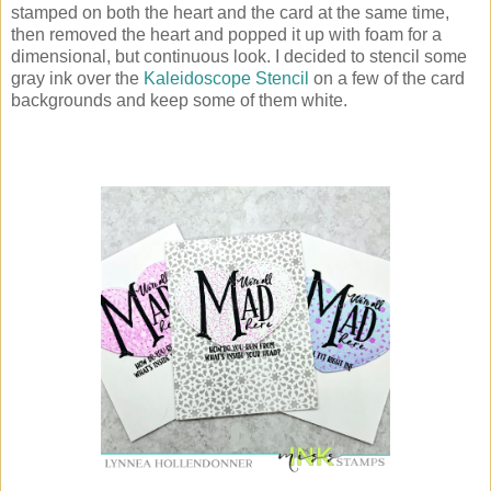
stamped on both the heart and the card at the same time,
then removed the heart and popped it up with foam for a
dimensional, but continuous look. I decided to stencil some
gray ink over the
Kaleidoscope Stencil
on a few of the card
backgrounds and keep some of them white.