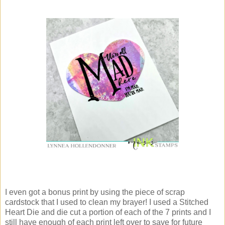
I even got a bonus print by using the piece of scrap
cardstock that I used to clean my brayer! I used a Stitched
Heart Die and die cut a portion of each of the 7 prints and I
still have enough of each print left over to save for future