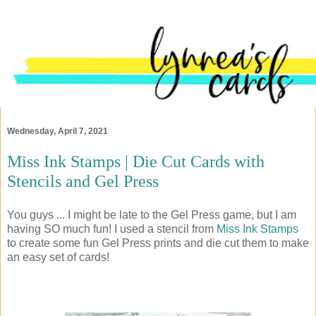
Wednesday, April 7, 2021
Miss Ink Stamps | Die Cut Cards with
Stencils and Gel Press
You guys ... I might be late to the Gel Press game, but I am
having SO much fun! I used a stencil from
Miss Ink Stamps
to create some fun Gel Press prints and die cut them to make
an easy set of cards!