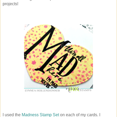
projects!
I used the
Madness Stamp Set
on each of my cards. I