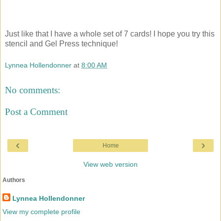
Just like that I have a whole set of 7 cards! I hope you try this
stencil and Gel Press technique!
Lynnea Hollendonner
at
8:00 AM
No comments:
Post a Comment
‹
›
Home
View web version
Authors
Lynnea Hollendonner
View my complete profile