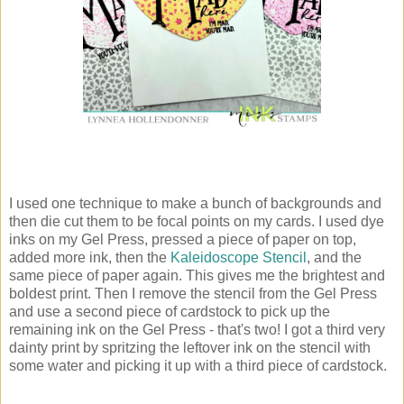
I used one technique to make a bunch of backgrounds and
then die cut them to be focal points on my cards. I used dye
inks on my Gel Press, pressed a piece of paper on top,
added more ink, then the
Kaleidoscope Stencil
, and the
same piece of paper again. This gives me the brightest and
boldest print. Then I remove the stencil from the Gel Press
and use a second piece of cardstock to pick up the
remaining ink on the Gel Press - that's two! I got a third very
dainty print by spritzing the leftover ink on the stencil with
some water and picking it up with a third piece of cardstock.