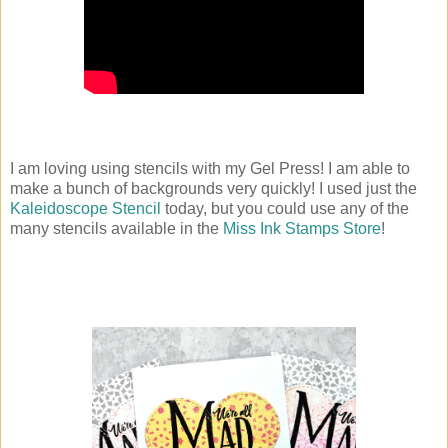
I am loving using stencils with my Gel Press! I am able to
make a bunch of backgrounds very quickly! I used just the
Kaleidoscope Stencil
today, but you could use any of the
many stencils available in the
Miss Ink Stamps Store
!