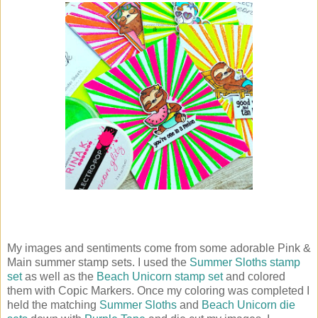
My images and sentiments come from some adorable Pink &
Main summer stamp sets. I used the
Summer Sloths stamp
set
as well as the
Beach Unicorn stamp set
and colored
them with Copic Markers. Once my coloring was completed I
held the matching
Summer Sloths
and
Beach Unicorn die