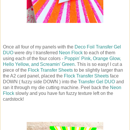
Once all four of my panels with the
Deco Foil Transfer Gel
DUO
were dry I transferred
Neon Flock
to each of them
using each of the four colors -
Poppin' Pink, Orange Glow,
Hello Yellow, and Screamin' Green
. This is so easy! I cut a
piece of the
Flock Transfer Sheets
to be slightly larger than
the A2 card panel, placed the
Flock Transfer Sheets
face
DOWN ( fuzzy side DOWN ) into the
Transfer Gel DUO
and
ran it through my die cutting machine. Peel back the
Neon
Flock
slowly and you have fun fuzzy texture left on the
cardstock!