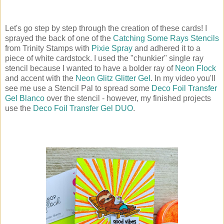
Let's go step by step through the creation of these cards! I
sprayed the back of one of the
Catching Some Rays Stencils
from Trinity Stamps with
Pixie Spray
and adhered it to a
piece of white cardstock. I used the "chunkier" single ray
stencil because I wanted to have a bolder ray of
Neon Flock
and accent with the
Neon Glitz Glitter Gel
. In my video you'll
see me use a Stencil Pal to spread some
Deco Foil Transfer
Gel Blanco
over the stencil - however, my finished projects
use the
Deco Foil Transfer Gel DUO
.