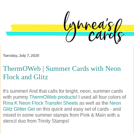
Tuesday, July 7, 2020
ThermOWeb | Summer Cards with Neon
Flock and Glitz
It's summer! And that calls for bright, neon, summer cards
with yummy
ThermOWeb products
! I used all four colors of
Rina K Neon Flock Transfer Sheets
as well as the
Neon
Glitz Glitter Gel
on this quick and easy set of cards - and
mixed in some summer stamps from Pink & Main with a
stencil duo from Trinity Stamps!