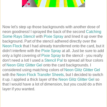
Now let's step up those backgrounds with another dose of
neon goodness! I sprayed the back of the second
Catching
Some Rays Stencil
with
Pixie Spray
and lined it up over the
background. Part of the stencil adhered directly over the
Neon Flock
that I had already transferred onto the card, but it
didn't interfere with the
Pixie Spray
at all. Just be sure to add
only a light covering of
Pixie Spray
to the stencil - you really
don't need a lot! I used a
Stencil Pal
to spread all four colors
of
Neon Glitz Glitter Gel
onto the card backgrounds. I
considered using matching colors of
Neon Glitz Glitter Gel
with the
Neon Flock Transfer Sheets
, but I decided to switch
it up. I applied a thick layer of the
Neon Glitz Glitter Gel
so
that I would have a lot of dimension, but you could do a thin
layer if you wanted.