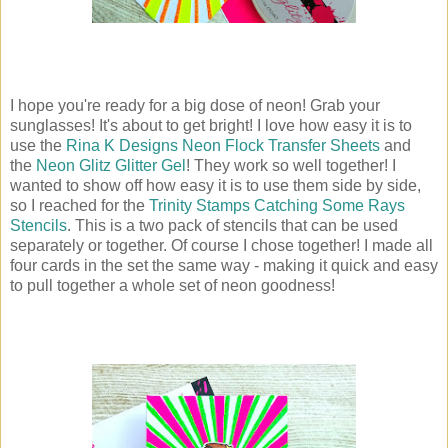
I hope you're ready for a big dose of neon! Grab your
sunglasses! It's about to get bright! I love how easy it is to
use the
Rina K Designs Neon Flock Transfer Sheets
and
the
Neon Glitz Glitter Gel
! They work so well together! I
wanted to show off how easy it is to use them side by side,
so I reached for the
Trinity Stamps Catching Some Rays
Stencils
. This is a two pack of stencils that can be used
separately or together. Of course I chose together! I made all
four cards in the set the same way - making it quick and easy
to pull together a whole set of neon goodness!