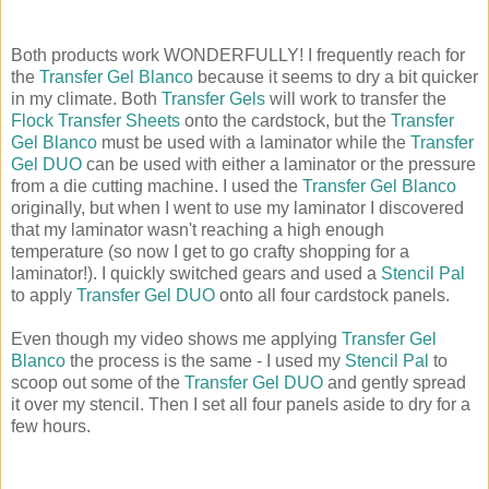
Both products work WONDERFULLY! I frequently reach for
the
Transfer Gel Blanco
because it seems to dry a bit quicker
in my climate. Both
Transfer Gels
will work to transfer the
Flock Transfer Sheets
onto the cardstock, but the
Transfer
Gel Blanco
must be used with a laminator while the
Transfer
Gel DUO
can be used with either a laminator or the pressure
from a die cutting machine. I used the
Transfer Gel Blanco
originally, but when I went to use my laminator I discovered
that my laminator wasn't reaching a high enough
temperature (so now I get to go crafty shopping for a
laminator!). I quickly switched gears and used a
Stencil Pal
to apply
Transfer Gel DUO
onto all four cardstock panels.
Even though my video shows me applying
Transfer Gel
Blanco
the process is the same - I used my
Stencil Pal
to
scoop out some of the
Transfer Gel DUO
and gently spread
it over my stencil. Then I set all four panels aside to dry for a
few hours.