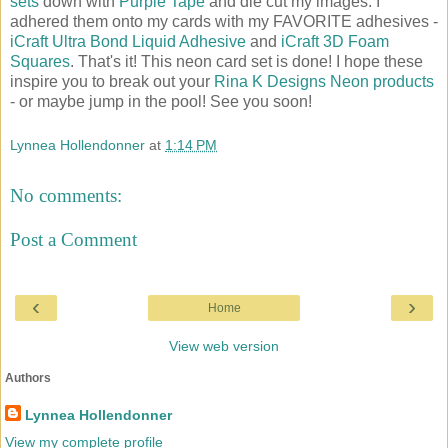
sets
down with
Purple Tape
and die cut my images. I
adhered them onto my cards with my FAVORITE adhesives -
iCraft Ultra Bond Liquid Adhesive
and
iCraft 3D Foam
Squares
. That's it! This neon card set is done! I hope these
inspire you to break out your
Rina K Designs Neon products
- or maybe jump in the pool! See you soon!
Lynnea Hollendonner
at
1:14 PM
No comments:
Post a Comment
‹
›
Home
View web version
Authors
Lynnea Hollendonner
View my complete profile