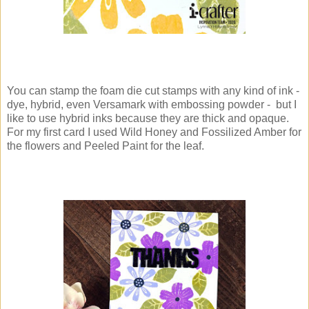
You can stamp the foam die cut stamps with any kind of ink -
dye, hybrid, even Versamark with embossing powder - but I
like to use hybrid inks because they are thick and opaque.
For my first card I used Wild Honey and Fossilized Amber for
the flowers and Peeled Paint for the leaf.