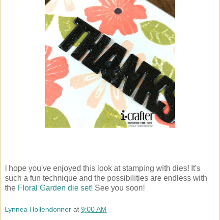
I hope you've enjoyed this look at stamping with dies! It's
such a fun technique and the possibilities are endless with
the
Floral Garden die set
! See you soon!
Lynnea Hollendonner
at
9:00 AM