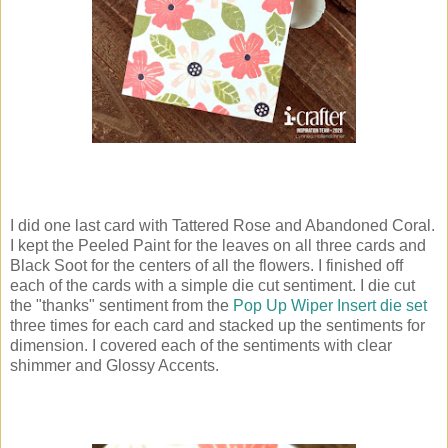
I did one last card with Tattered Rose and Abandoned Coral.
I kept the Peeled Paint for the leaves on all three cards and
Black Soot for the centers of all the flowers. I finished off
each of the cards with a simple die cut sentiment. I die cut
the "thanks" sentiment from the
Pop Up Wiper Insert die set
three times for each card and stacked up the sentiments for
dimension. I covered each of the sentiments with clear
shimmer and Glossy Accents.