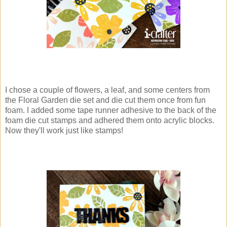
I chose a couple of flowers, a leaf, and some centers from
the Floral Garden die set and die cut them once from fun
foam. I added some tape runner adhesive to the back of the
foam die cut stamps and adhered them onto acrylic blocks.
Now they'll work just like stamps!