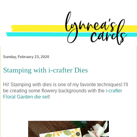
Sunday, February 23, 2020
Stamping with i-crafter Dies
Hi! Stamping with dies is one of my favorite techniques! I'll
be creating some flowery backgrounds with the
i-crafter
Floral Garden die set
!