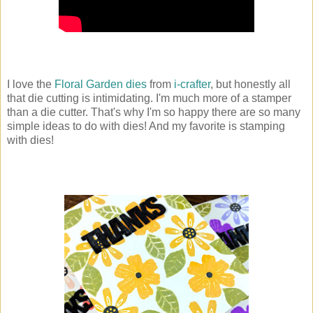
I love the
Floral Garden dies
from
i-crafter
, but honestly all
that die cutting is intimidating. I'm much more of a stamper
than a die cutter. That's why I'm so happy there are so many
simple ideas to do with dies! And my favorite is stamping
with dies!