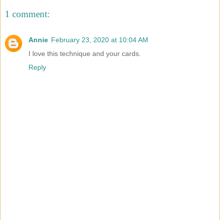
1 comment:
Annie
February 23, 2020 at 10:04 AM
I love this technique and your cards.
Reply