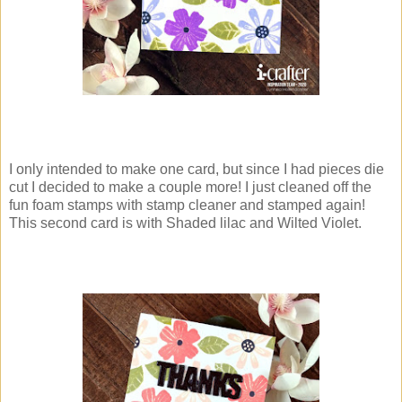
I only intended to make one card, but since I had pieces die
cut I decided to make a couple more! I just cleaned off the
fun foam stamps with stamp cleaner and stamped again!
This second card is with Shaded lilac and Wilted Violet.