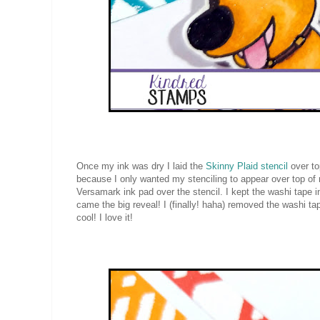
Once my ink was dry I laid the
Skinny Plaid stencil
over top
because I only wanted my stenciling to appear over top o
Versamark ink pad over the stencil. I kept the washi tape
came the big reveal! I (finally! haha) removed the washi t
cool! I love it!