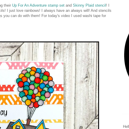
g their
Up For An Adventure stamp set
and
Skinny Plaid stencil
! I
! I just love rainbows! I always have an always will! And stencils
ings you can do with them! For today's video I used washi tape for
Hel