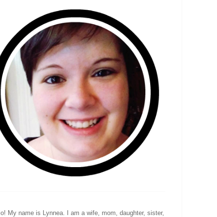
lo! My name is Lynnea. I am a wife, mom, daughter, sister,