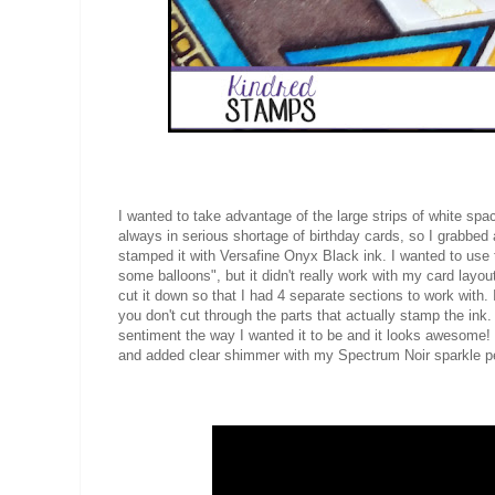
I wanted to take advantage of the large strips of white s
always in serious shortage of birthday cards, so I grabbed
stamped it with Versafine Onyx Black ink. I wanted to use
some balloons", but it didn't really work with my card layout
cut it down so that I had 4 separate sections to work wit
you don't cut through the parts that actually stamp the ink
sentiment the way I wanted it to be and it looks awesome!
and added clear shimmer with my Spectrum Noir sparkle 