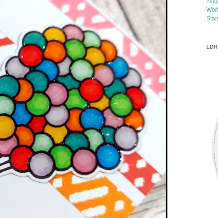
Keep
Wor
Sta
LDRS