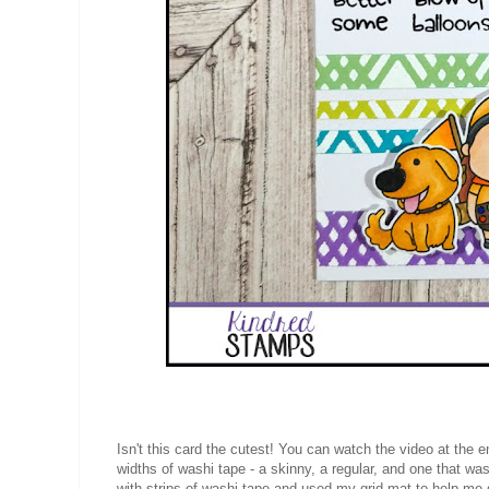
Isn't this card the cutest! You can watch the video at the e
widths of washi tape - a skinny, a regular, and one that was
with strips of washi tape and used my grid mat to help me 