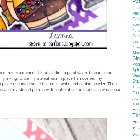
Pat
Pear
Pir
Col
Wate
Pens
Des
YouT
Scra
Sha
Si
Poc
Spi
 of my inked panel. I kept all the strips of washi tape in place
Wed
f my inking. Once my stencil was in place I smooshed my
Sta
 in place and used some fine detail white embossing powder. Then
Stam
ape and my striped pattern with heat embossed stenciling was soooo
Fun
Alcoh
You
Hol
Th
Fron
Sta
Vid