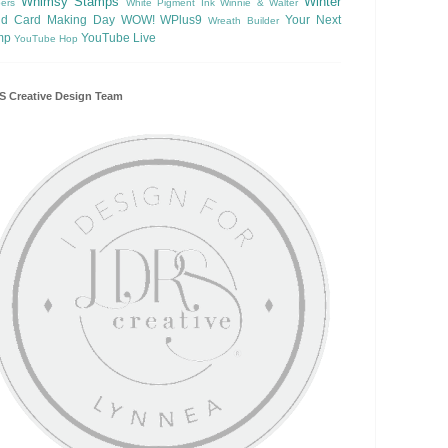
Whimsy Stamps
Winter
ers
White Pigment Ink
Winnie & Walter
ld Card Making Day
WOW!
WPlus9
Your Next
Wreath Builder
mp
YouTube Live
YouTube Hop
 Creative Design Team