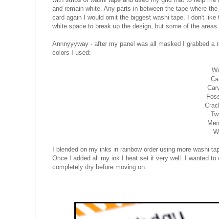
and remain white. Any parts in between the tape where the ca
card again I would omit the biggest washi tape. I don't like
white space to break up the design, but some of the areas 
Annnyyyway - after my panel was all masked I grabbed a ra
colors I used:
Wo
Ca
Car
Foss
Crac
Tw
Mer
Wi
I blended on my inks in rainbow order using more washi tap
Once I added all my ink I heat set it very well. I wanted 
completely dry before moving on.