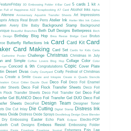
5 cards 1 kit
eatureFriday
3D Embossing Folder
4-Bar Card
A
Alcohol Inks
et Full of Happiness
A2Z Scrapbooking
A7 Card
Alpha
Altenew
Art Impressions
Anniversary
AquaInk Transfer Sheets
Atelier Ink
sprix
Arteza Real Brush Pens
Atelier Mini Ink Cubes
umn
Background Stamp
Avery Elle
Baby
Background
Beth Duff Designs
Betterpress
hnique
Beautiful Branches
Birch
Birthday
Blog Hop
Brutus
s Design
Brea Reese
Bridge Card
Card
Card
Card Kit
Butterfly Reflections Ink
roe
ker
Card Making
Card Set
Cards for Kids
Carta
Christmas
Challenge
Christmas in July
Catherine Pooler
an and Simple
Collage
Color
Coffee Lovers Blog Hop
Color
Copic
Concord & 9th
Cover Plate
Congratulations
lenge
ftin Desert Divas
Crafty Festival of Christmas
Crafty Courtyard
Create a Smile
ola
Create and Inkspire
Create in Quads Stencils
Deco Foil
Deco Foil Enamel
ivation
Cricut
Critter
Dazzle Dust
Deco Foil Flock Transfer Sheets
sfer Sheets
Deco Foil
Deco Foil
n Flock Transfer Sheets
Deco Foil Transfer Gel
nsfer Gel BLANCO
Deco Foil Transfer Gel DUO
Deco Foil
Design Team
nsfer Sheets
DecoFoil
Designer Toner
Die Cutting
Distress Ink
ets
Die Cut Inlay
Digital Stamp
tress Oxide
Distress Oxide Sprays
Doodlebug Design
Dove Blender
Easter
Dry Embossing
Echo Park
Electro-POP
Eclipse
Emboss Resist
zabeth Craft Designs
Embossing Folder
Erin Lee
Ephemera
ssing Paste
Envelope
Envelope Journal