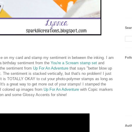
Sear
pace on my card and stamp my sentiment in between the inking. I am
Foll
 a birthday sentiment from the
You're a Scream stamp set
and
 the sentiment from
Up For An Adventure
that says "better blow up
. The sentiment is stacked vertically, but that's no problem! I just
h. It is TOTALLY OKAY to cut your photo-polymer stamps as long as
. It's a great way to get more out of your stamps! I stamped the
 I colored up images from
Up For An Adventure
with Copic markers
pen and some Glossy Accents for shine!
Aut