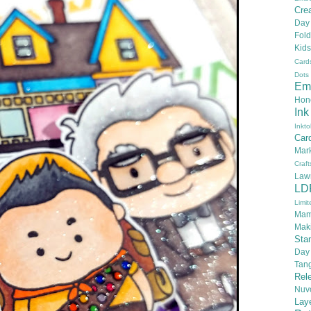
Crea
Day
Fold
Kids
Card
Dots
Em
Hon
Ink
Inkto
Car
Mar
Craft
Law
LD
Limit
Mam
Mak
Sta
Day
Tan
Rel
Nuv
Lay