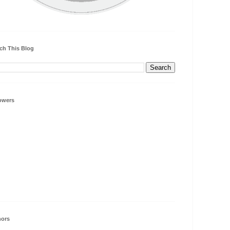
ch This Blog
owers
hors