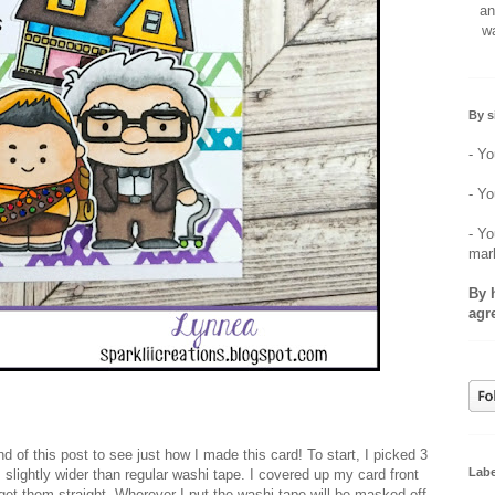
an
wa
By s
- Yo
- Yo
- Yo
mar
By 
agr
nd of this post to see just how I made this card! To start, I picked 3
Labe
 slightly wider than regular washi tape. I covered up my card front
get them straight. Wherever I put the washi tape will be masked off