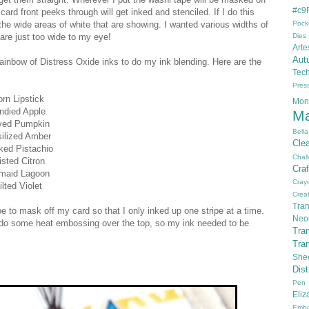
#c9F
rd front peeks through will get inked and stenciled. If I do this
 the wide areas of white that are showing. I wanted various widths of
Pock
are just too wide to my eye!
Dies
Arte
Aut
inbow of Distress Oxide inks to do my ink blending. Here are the
Tec
Pres
rn Lipstick
Mon
ndied Apple
Ma
ved Pumpkin
Bella
ilized Amber
Cle
ked Pistachio
Chal
isted Citron
Cra
maid Lagoon
Cray
lted Violet
Creat
Tran
e to mask off my card so that I only inked up one stripe at a time.
Neo
to do some heat embossing over the top, so my ink needed to be
Tra
Tra
She
Dis
Pen
Eli
Embo