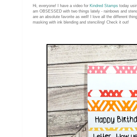
Hi, everyone! I have a video for
Kindred Stamps
today usin
am OBSESSED with two things lately - rainbows and stencils
are an absolute favorite as well! I love all the different th
masking with ink blending and stenciling! Check it out!