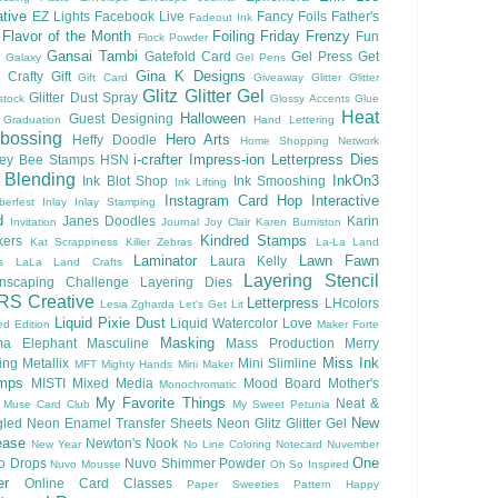
tive
EZ Lights
Facebook Live
Fancy Foils
Father's
Fadeout Ink
Flavor of the Month
Foiling
Friday Frenzy
Fun
Flock Powder
Gansai Tambi
Gatefold Card
Gel Press
Get
Galaxy
Gel Pens
Gina K Designs
 Crafty
Gift
Gift Card
Giveaway
Glitter
Glitter
Glitz Glitter Gel
Glitter Dust Spray
stock
Glossy Accents
Glue
Heat
Halloween
Guest Designing
Graduation
Hand Lettering
bossing
Hero Arts
Heffy Doodle
Home Shopping Network
i-crafter
Impress-ion Letterpress Dies
ey Bee Stamps
HSN
 Blending
InkOn3
Ink Blot Shop
Ink Smooshing
Ink Lifting
Instagram Card Hop
Interactive
berfest
Inlay
Inlay Stamping
d
Janes Doodles
Karin
Invitation
Journal
Joy Clair
Karen Burniston
Kindred Stamps
kers
Kat Scrappiness
Killer Zebras
La-La Land
Laminator
Lawn Fawn
Laura Kelly
s
LaLa Land Crafts
Layering Stencil
nscaping Challenge
Layering Dies
RS Creative
Letterpress
LHcolors
Lesia Zgharda
Let's Get Lit
Liquid Pixie Dust
Liquid Watercolor
Love
ed Edition
Maker Forte
Masking
a Elephant
Masculine
Mass Production
Merry
Miss Ink
ing
Metallix
Mini Slimline
MFT
Mighty Hands
Mini Maker
mps
MISTI
Mixed Media
Mood Board
Mother's
Monochromatic
My Favorite Things
Neat &
Muse Card Club
My Sweet Petunia
New
gled
Neon Enamel Transfer Sheets
Neon Glitz Glitter Gel
ease
Newton's Nook
New Year
No Line Coloring
Notecard
Nuvember
One
o Drops
Nuvo Shimmer Powder
Nuvo Mousse
Oh So Inspired
er
Online Card Classes
Paper Sweeties
Pattern Happy