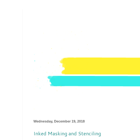
Wednesday, December 19, 2018
Inked Masking and Stenciling