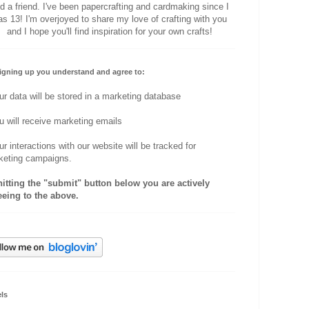
d a friend. I've been papercrafting and cardmaking since I
s 13! I'm overjoyed to share my love of crafting with you
and I hope you'll find inspiration for your own crafts!
igning up you understand and agree to:
ur data will be stored in a marketing database
u will receive marketing emails
ur interactions with our website will be tracked for
keting campaigns.
hitting the "submit" button below you are actively
eeing to the above.
ls