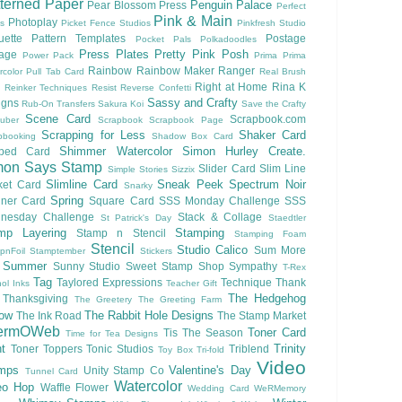
terned Paper
Penguin Palace
Pear Blossom Press
Perfect
Pink & Main
Photoplay
ls
Picket Fence Studios
Pinkfresh Studio
ouette Pattern Templates
Postage
Pocket Pals
Polkadoodles
Press Plates
Pretty Pink Posh
lage
Power Pack
Prima
Prima
Rainbow
Rainbow Maker
Ranger
rcolor
Pull Tab Card
Real Brush
Right at Home
Rina K
Reinker Techniques
Resist
Reverse Confetti
Sassy and Crafty
igns
Rub-On Transfers
Sakura Koi
Save the Crafty
Scene Card
Scrapbook.com
uber
Scrapbook
Scrapbook Page
Scrapping for Less
Shaker Card
pbooking
Shadow Box Card
Shimmer Watercolor
Simon Hurley Create.
ped Card
mon Says Stamp
Slider Card
Slim Line
Simple Stories
Sizzix
Slimline Card
Sneak Peek
Spectrum Noir
ket Card
Snarky
Spring
nner Card
Square Card
SSS Monday Challenge
SSS
nesday Challenge
Stack & Collage
St Patrick's Day
Staedtler
mp Layering
Stamping
Stamp n Stencil
Stamping Foam
Stencil
Studio Calico
Sum More
pnFoil
Stamptember
Stickers
Summer
Sunny Studio
Sweet Stamp Shop
Sympathy
T-Rex
Tag
Taylored Expressions
Technique
Thank
ol Inks
Teacher Gift
The Hedgehog
Thanksgiving
The Greetery
The Greeting Farm
low
The Rabbit Hole Designs
The Ink Road
The Stamp Market
ermOWeb
Toner Card
Tis The Season
Time for Tea Designs
t
Trinity
Toner Toppers
Tonic Studios
Triblend
Toy Box
Tri-fold
Video
mps
Valentine's Day
Unity Stamp Co
Tunnel Card
Watercolor
eo Hop
Waffle Flower
Wedding Card
WeRMemory