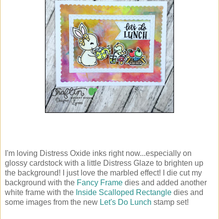
I'm loving Distress Oxide inks right now...especially on
glossy cardstock with a little Distress Glaze to brighten up
the background! I just love the marbled effect! I die cut my
background with the
Fancy Frame
dies and added another
white frame with the
Inside Scalloped Rectangle
dies and
some images from the new
Let's Do Lunch
stamp set!