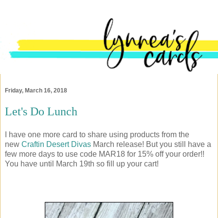
Friday, March 16, 2018
Let's Do Lunch
I have one more card to share using products from the
new
Craftin Desert Divas
March release! But you still have a
few more days to use code MAR18 for 15% off your order!!
You have until March 19th so fill up your cart!