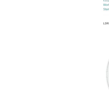
Keep
Wor
Sta
LDRS