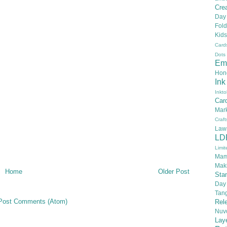
Crea
Day
Fold
Kids
Card
Dots
Em
Hon
Ink
Inkto
Car
Mar
Craft
Law
LD
Limit
Mam
Mak
Home
Older Post
Sta
Day
Tan
Post Comments (Atom)
Rel
Nuv
Lay