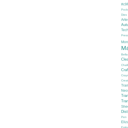
#c9F
Pock
Dies
Arte
Aut
Tec
Pres
Mon
Ma
Bella
Cle
Chal
Cra
Cray
Creat
Tran
Neo
Tra
Tra
She
Dis
Pen
Eli
Embo