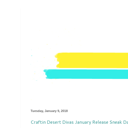
Tuesday, January 9, 2018
Craftin Desert Divas January Release Sneak D