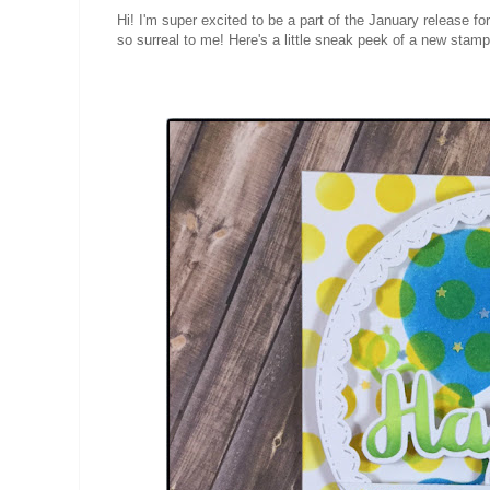
Hi! I'm super excited to be a part of the January release fo
so surreal to me! Here's a little sneak peek of a new stamp