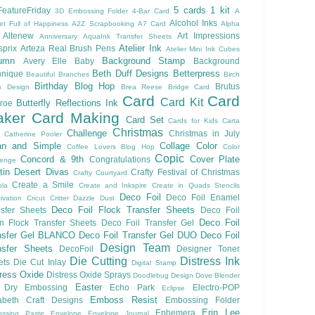
5 cards 1 kit
eatureFriday
3D Embossing Folder
4-Bar Card
A
Alcohol Inks
et Full of Happiness
A2Z Scrapbooking
A7 Card
Alpha
Altenew
Art Impressions
Anniversary
AquaInk Transfer Sheets
Atelier Ink
sprix
Arteza Real Brush Pens
Atelier Mini Ink Cubes
umn
Background Stamp
Avery Elle
Baby
Background
Beth Duff Designs
Betterpress
hnique
Beautiful Branches
Birch
Birthday
Blog Hop
Brutus
s Design
Brea Reese
Bridge Card
Card
Card
Card Kit
Butterfly Reflections Ink
roe
ker
Card Making
Card Set
Cards for Kids
Carta
Christmas
Challenge
Christmas in July
Catherine Pooler
an and Simple
Collage
Color
Coffee Lovers Blog Hop
Color
Copic
Concord & 9th
Cover Plate
Congratulations
lenge
ftin Desert Divas
Crafty Festival of Christmas
Crafty Courtyard
Create a Smile
ola
Create and Inkspire
Create in Quads Stencils
Deco Foil
Deco Foil Enamel
ivation
Cricut
Critter
Dazzle Dust
Deco Foil Flock Transfer Sheets
sfer Sheets
Deco Foil
Deco Foil
n Flock Transfer Sheets
Deco Foil Transfer Gel
nsfer Gel BLANCO
Deco Foil Transfer Gel DUO
Deco Foil
Design Team
nsfer Sheets
DecoFoil
Designer Toner
Die Cutting
Distress Ink
ets
Die Cut Inlay
Digital Stamp
tress Oxide
Distress Oxide Sprays
Doodlebug Design
Dove Blender
Easter
Dry Embossing
Echo Park
Electro-POP
Eclipse
Emboss Resist
zabeth Craft Designs
Embossing Folder
Erin Lee
Ephemera
ssing Paste
Envelope
Envelope Journal