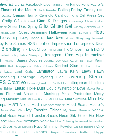
tive
EZ Lights
Facebook Live
Fancy Foils
Father's
Fadeout Ink
Flavor of the Month
Foiling
Friday Frenzy
Fun
Flock Powder
Gansai Tambi
Gatefold Card
Gel Press
Get
Galaxy
Gel Pens
Gina K Designs
 Crafty
Gift
Gift Card
Giveaway
Glitter
Glitter
Glitz Glitter Gel
Glitter Dust Spray
stock
Glossy Accents
Glue
Heat
Halloween
Guest Designing
Graduation
Hand Lettering
bossing
Hero Arts
Heffy Doodle
Home Shopping Network
i-crafter
Impress-ion Letterpress Dies
ey Bee Stamps
HSN
 Blending
InkOn3
Ink Blot Shop
Ink Smooshing
Ink Lifting
Instagram Card Hop
Interactive
berfest
Inlay
Inlay Stamping
d
Janes Doodles
Karin
Invitation
Journal
Joy Clair
Karen Burniston
Kindred Stamps
kers
Kat Scrappiness
Killer Zebras
La-La Land
Laminator
Lawn Fawn
Laura Kelly
s
LaLa Land Crafts
Layering Stencil
nscaping Challenge
Layering Dies
RS Creative
Letterpress
LHcolors
Lesia Zgharda
Let's Get Lit
Liquid Pixie Dust
Liquid Watercolor
Love
ed Edition
Maker Forte
Masking
a Elephant
Masculine
Mass Production
Merry
Miss Ink
ing
Metallix
Mini Slimline
MFT
Mighty Hands
Mini Maker
mps
MISTI
Mixed Media
Mood Board
Mother's
Monochromatic
My Favorite Things
Neat &
Muse Card Club
My Sweet Petunia
New
gled
Neon Enamel Transfer Sheets
Neon Glitz Glitter Gel
ease
Newton's Nook
New Year
No Line Coloring
Notecard
Nuvember
One
o Drops
Nuvo Shimmer Powder
Nuvo Mousse
Oh So Inspired
er
Online Card Classes
Paper Sweeties
Pattern Happy