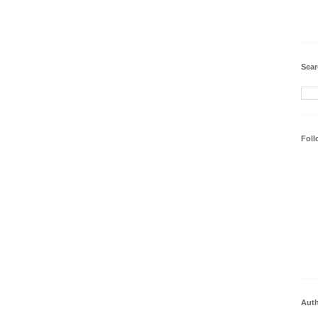
Sear
Foll
Aut