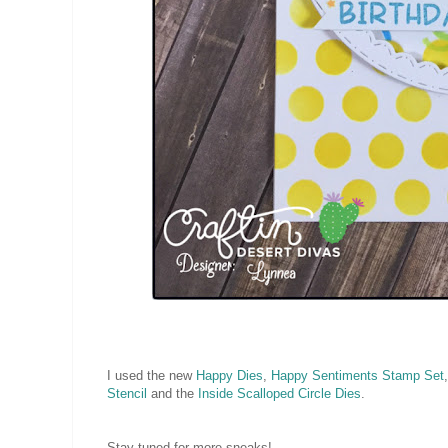
I used the new
Happy Dies
,
Happy Sentiments Stamp Set
Stencil
and the
Inside Scalloped Circle Dies
.
Stay tuned for more sneaks!