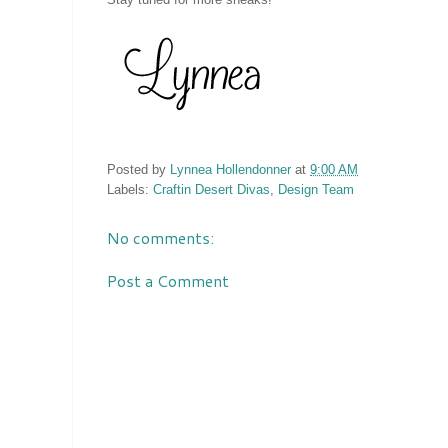
Posted by
Lynnea Hollendonner
at
9:00 AM
Labels:
Craftin Desert Divas
,
Design Team
No comments:
Post a Comment