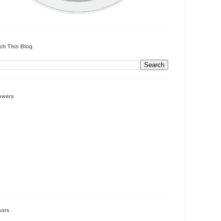
ch This Blog
owers
hors