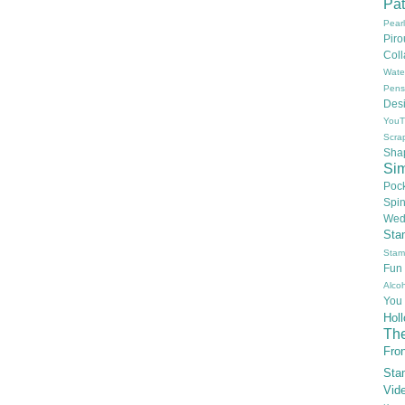
Pat
Pear
Pir
Col
Wate
Pens
Des
YouT
Scra
Sha
Si
Poc
Spi
Wed
Sta
Stam
Fun
Alcoh
You
Hol
Th
Fron
Sta
Vid