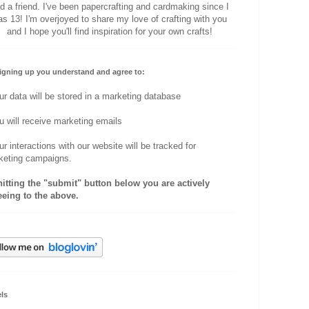
d a friend. I've been papercrafting and cardmaking since I
s 13! I'm overjoyed to share my love of crafting with you
and I hope you'll find inspiration for your own crafts!
igning up you understand and agree to:
ur data will be stored in a marketing database
u will receive marketing emails
ur interactions with our website will be tracked for
keting campaigns.
hitting the "submit" button below you are actively
eeing to the above.
ls