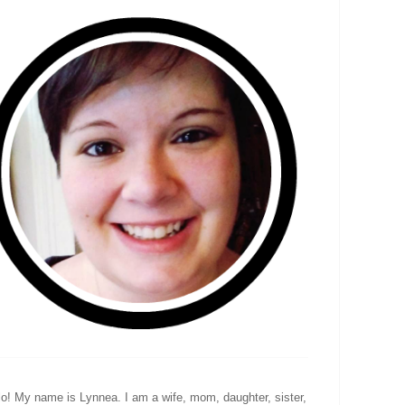
lo! My name is Lynnea. I am a wife, mom, daughter, sister,