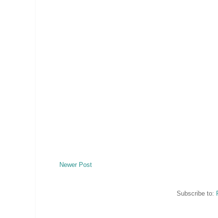
Newer Post
Subscribe to: