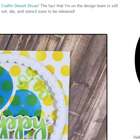
r
Craftin Desert Divas
! The fact that I'm on the design team is still
 set, die, and stencil soon to be released!
Hel