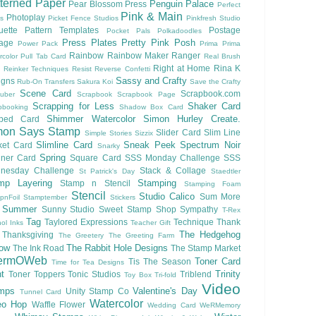
terned Paper
Penguin Palace
Pear Blossom Press
Perfect
Pink & Main
Photoplay
ls
Picket Fence Studios
Pinkfresh Studio
ouette Pattern Templates
Postage
Pocket Pals
Polkadoodles
Press Plates
Pretty Pink Posh
lage
Power Pack
Prima
Prima
Rainbow
Rainbow Maker
Ranger
rcolor
Pull Tab Card
Real Brush
Right at Home
Rina K
Reinker Techniques
Resist
Reverse Confetti
Sassy and Crafty
igns
Rub-On Transfers
Sakura Koi
Save the Crafty
Scene Card
Scrapbook.com
uber
Scrapbook
Scrapbook Page
Scrapping for Less
Shaker Card
pbooking
Shadow Box Card
Shimmer Watercolor
Simon Hurley Create.
ped Card
mon Says Stamp
Slider Card
Slim Line
Simple Stories
Sizzix
Slimline Card
Sneak Peek
Spectrum Noir
ket Card
Snarky
Spring
nner Card
Square Card
SSS Monday Challenge
SSS
nesday Challenge
Stack & Collage
St Patrick's Day
Staedtler
mp Layering
Stamping
Stamp n Stencil
Stamping Foam
Stencil
Studio Calico
Sum More
pnFoil
Stamptember
Stickers
Summer
Sunny Studio
Sweet Stamp Shop
Sympathy
T-Rex
Tag
Taylored Expressions
Technique
Thank
ol Inks
Teacher Gift
The Hedgehog
Thanksgiving
The Greetery
The Greeting Farm
low
The Rabbit Hole Designs
The Ink Road
The Stamp Market
ermOWeb
Toner Card
Tis The Season
Time for Tea Designs
t
Trinity
Toner Toppers
Tonic Studios
Triblend
Toy Box
Tri-fold
Video
mps
Valentine's Day
Unity Stamp Co
Tunnel Card
Watercolor
eo Hop
Waffle Flower
Wedding Card
WeRMemory