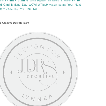
Whimsy Stamps
Winter
ers
White Pigment Ink
Winnie & Walter
ld Card Making Day
WOW!
WPlus9
Your Next
Wreath Builder
mp
YouTube Live
YouTube Hop
 Creative Design Team