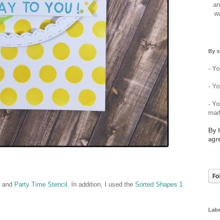
an
wa
By s
- Yo
- Yo
- Yo
mar
By 
agr
, and
Party Time Stencil
. In addition, I used the
Sorted Shapes 1
Labe