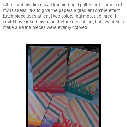
After I had my diecuts all trimmed up, I pulled out a bunch of
my Distress Inks to give the papers a gradient ombre effect.
Each piece uses at least two colors, but most use three. I
could have inked my paper before die cutting, but I wanted to
make sure the pieces were evenly colored.