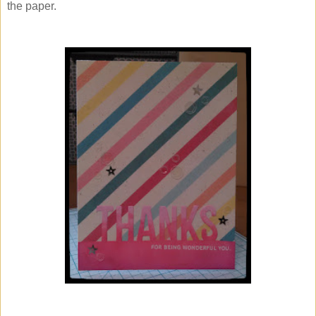
the paper.