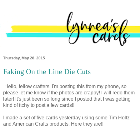
Thursday, May 28, 2015
Faking On the Line Die Cuts
Hello, fellow crafters! I'm posting this from my phone, so
please let me know if the photos are crappy! I will redo them
later! It's just been so long since I posted that I was getting
kind of itchy to post a few cards!!
I made a set of five cards yesterday using some Tim Holtz
and American Crafts products. Here they are!!