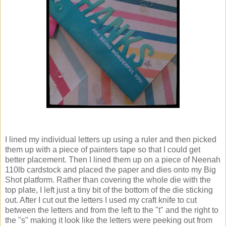
I lined my individual letters up using a ruler and then picked
them up with a piece of painters tape so that I could get
better placement. Then I lined them up on a piece of Neenah
110lb cardstock and placed the paper and dies onto my Big
Shot platform. Rather than covering the whole die with the
top plate, I left just a tiny bit of the bottom of the die sticking
out. After I cut out the letters I used my craft knife to cut
between the letters and from the left to the "t" and the right to
the "s" making it look like the letters were peeking out from