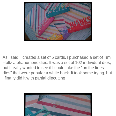
As I said, I created a set of 5 cards. I purchased a set of Tim
Holtz alphanumeric dies. It was a set of 102 individual dies,
but I really wanted to see if I could fake the "on the lines
dies" that were popular a while back. It took some trying, but
I finally did it with partial diecutting