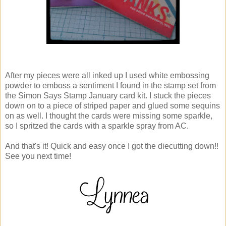
After my pieces were all inked up I used white embossing
powder to emboss a sentiment I found in the stamp set from
the Simon Says Stamp January card kit. I stuck the pieces
down on to a piece of striped paper and glued some sequins
on as well. I thought the cards were missing some sparkle,
so I spritzed the cards with a sparkle spray from AC.
And that's it! Quick and easy once I got the diecutting down!!
See you next time!